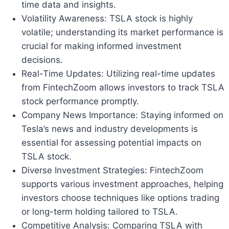
time data and insights.
Volatility Awareness: TSLA stock is highly
volatile; understanding its market performance is
crucial for making informed investment
decisions.
Real-Time Updates: Utilizing real-time updates
from FintechZoom allows investors to track TSLA
stock performance promptly.
Company News Importance: Staying informed on
Tesla’s news and industry developments is
essential for assessing potential impacts on
TSLA stock.
Diverse Investment Strategies: FintechZoom
supports various investment approaches, helping
investors choose techniques like options trading
or long-term holding tailored to TSLA.
Competitive Analysis: Comparing TSLA with