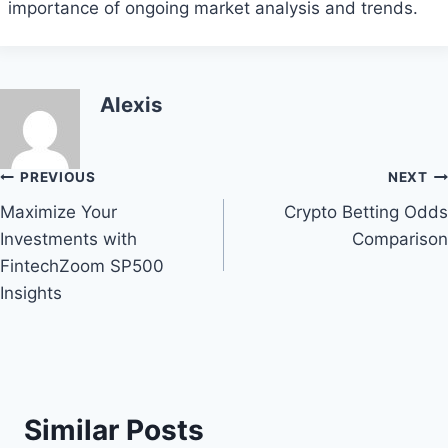
importance of ongoing market analysis and trends.
Alexis
Post
PREVIOUS
NEXT
Maximize Your
Crypto Betting Odds
navigation
Investments with
Comparison
FintechZoom SP500
Insights
Similar Posts