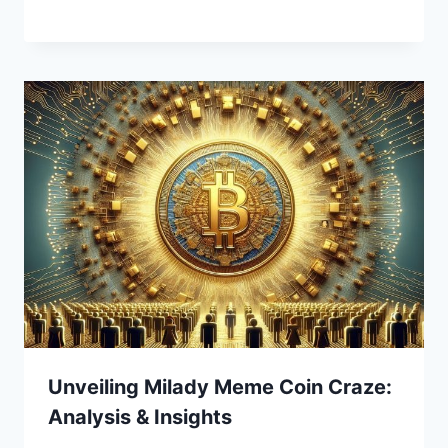
Unveiling Milady Meme Coin Craze:
Analysis & Insights