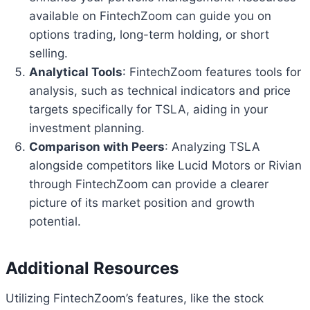
available on FintechZoom can guide you on
options trading, long-term holding, or short
selling.
Analytical Tools
: FintechZoom features tools for
analysis, such as technical indicators and price
targets specifically for TSLA, aiding in your
investment planning.
Comparison with Peers
: Analyzing TSLA
alongside competitors like Lucid Motors or Rivian
through FintechZoom can provide a clearer
picture of its market position and growth
potential.
Additional Resources
Utilizing FintechZoom’s features, like the stock