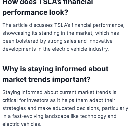
How does TSLA’s financial
performance look?
The article discusses TSLA’s financial performance,
showcasing its standing in the market, which has
been bolstered by strong sales and innovative
developments in the electric vehicle industry.
Why is staying informed about
market trends important?
Staying informed about current market trends is
critical for investors as it helps them adapt their
strategies and make educated decisions, particularly
in a fast-evolving landscape like technology and
electric vehicles.