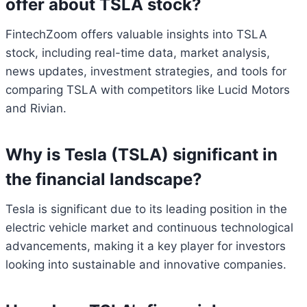
offer about TSLA stock?
FintechZoom offers valuable insights into TSLA
stock, including real-time data, market analysis,
news updates, investment strategies, and tools for
comparing TSLA with competitors like Lucid Motors
and Rivian.
Why is Tesla (TSLA) significant in
the financial landscape?
Tesla is significant due to its leading position in the
electric vehicle market and continuous technological
advancements, making it a key player for investors
looking into sustainable and innovative companies.