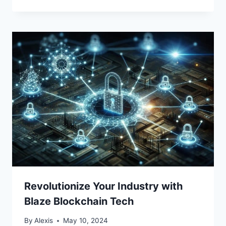
Revolutionize Your Industry with
Blaze Blockchain Tech
By
Alexis
May 10, 2024