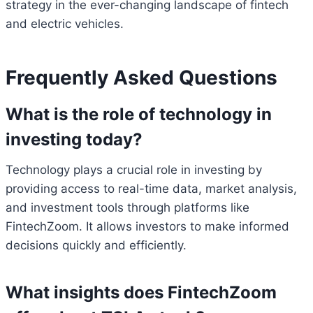
strategy in the ever-changing landscape of fintech
and electric vehicles.
Frequently Asked Questions
What is the role of technology in
investing today?
Technology plays a crucial role in investing by
providing access to real-time data, market analysis,
and investment tools through platforms like
FintechZoom. It allows investors to make informed
decisions quickly and efficiently.
What insights does FintechZoom