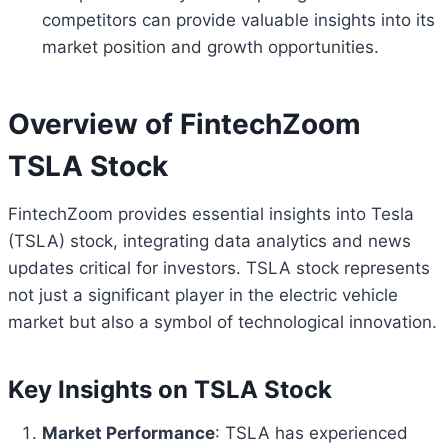
competitors can provide valuable insights into its
market position and growth opportunities.
Overview of FintechZoom
TSLA Stock
FintechZoom provides essential insights into Tesla
(TSLA) stock, integrating data analytics and news
updates critical for investors. TSLA stock represents
not just a significant player in the electric vehicle
market but also a symbol of technological innovation.
Key Insights on TSLA Stock
Market Performance
: TSLA has experienced