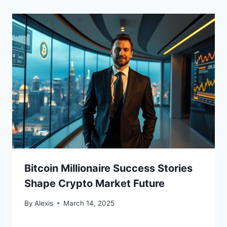
Bitcoin Millionaire Success Stories
Shape Crypto Market Future
By
Alexis
March 14, 2025