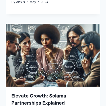
By
Alexis
May 7, 2024
Elevate Growth: Solama
Partnerships Explained