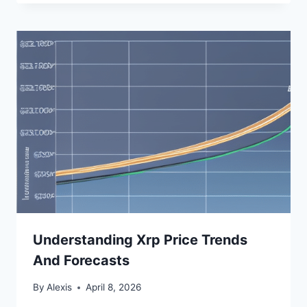
Understanding Xrp Price Trends
And Forecasts
By
Alexis
April 8, 2026