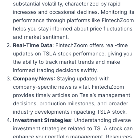
substantial volatility, characterized by rapid
increases and occasional declines. Monitoring its
performance through platforms like FintechZoom
helps you stay informed about price fluctuations
and market sentiment.
Real-Time Data
: FintechZoom offers real-time
updates on TSLA stock performance, giving you
the ability to track market trends and make
informed trading decisions swiftly.
Company News
: Staying updated with
company-specific news is vital. FintechZoom
provides timely articles on Tesla’s management
decisions, production milestones, and broader
industry developments impacting TSLA stock.
Investment Strategies
: Understanding diverse
investment strategies related to TSLA stock can
enhance your portfolio management. Resources