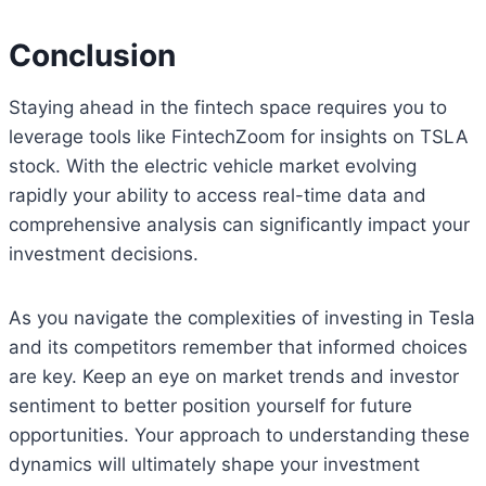
Conclusion
Staying ahead in the fintech space requires you to
leverage tools like FintechZoom for insights on TSLA
stock. With the electric vehicle market evolving
rapidly your ability to access real-time data and
comprehensive analysis can significantly impact your
investment decisions.
As you navigate the complexities of investing in Tesla
and its competitors remember that informed choices
are key. Keep an eye on market trends and investor
sentiment to better position yourself for future
opportunities. Your approach to understanding these
dynamics will ultimately shape your investment