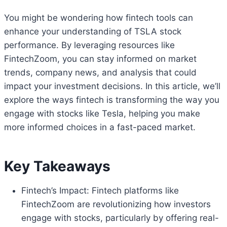
You might be wondering how fintech tools can
enhance your understanding of TSLA stock
performance. By leveraging resources like
FintechZoom, you can stay informed on market
trends, company news, and analysis that could
impact your investment decisions. In this article, we’ll
explore the ways fintech is transforming the way you
engage with stocks like Tesla, helping you make
more informed choices in a fast-paced market.
Key Takeaways
Fintech’s Impact: Fintech platforms like
FintechZoom are revolutionizing how investors
engage with stocks, particularly by offering real-