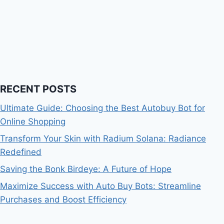
RECENT POSTS
Ultimate Guide: Choosing the Best Autobuy Bot for
Online Shopping
Transform Your Skin with Radium Solana: Radiance
Redefined
Saving the Bonk Birdeye: A Future of Hope
Maximize Success with Auto Buy Bots: Streamline
Purchases and Boost Efficiency