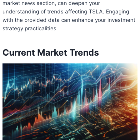
market news section, can deepen your
understanding of trends affecting TSLA. Engaging
with the provided data can enhance your investment
strategy practicalities.
Current Market Trends