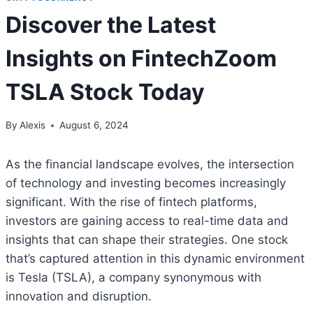
Discover the Latest
Insights on FintechZoom
TSLA Stock Today
By
Alexis
August 6, 2024
As the financial landscape evolves, the intersection
of technology and investing becomes increasingly
significant. With the rise of fintech platforms,
investors are gaining access to real-time data and
insights that can shape their strategies. One stock
that’s captured attention in this dynamic environment
is Tesla (TSLA), a company synonymous with
innovation and disruption.