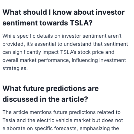
What should I know about investor
sentiment towards TSLA?
While specific details on investor sentiment aren’t
provided, it’s essential to understand that sentiment
can significantly impact TSLA’s stock price and
overall market performance, influencing investment
strategies.
What future predictions are
discussed in the article?
The article mentions future predictions related to
Tesla and the electric vehicle market but does not
elaborate on specific forecasts, emphasizing the