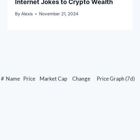
Internet Jokes to Crypto Wealth
By
Alexis
November 21, 2024
#
Name
Price
Market Cap
Change
Price Graph (7d)