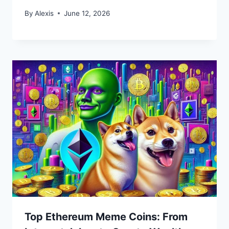
By
Alexis
June 12, 2026
Top Ethereum Meme Coins: From