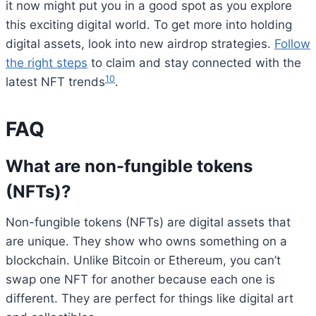
it now might put you in a good spot as you explore
this exciting digital world. To get more into holding
digital assets, look into new airdrop strategies.
Follow
the right steps
to claim and stay connected with the
10
latest NFT trends
.
FAQ
What are non-fungible tokens
(NFTs)?
Non-fungible tokens (NFTs) are digital assets that
are unique. They show who owns something on a
blockchain. Unlike Bitcoin or Ethereum, you can’t
swap one NFT for another because each one is
different. They are perfect for things like digital art