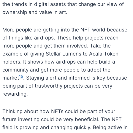
the trends in digital assets that change our view of
ownership and value in art.
More people are getting into the NFT world because
of things like airdrops. These help projects reach
more people and get them involved. Take the
example of giving Stellar Lumens to Acala Token
holders. It shows how airdrops can help build a
community and get more people to adopt the
15
market
. Staying alert and informed is key because
being part of trustworthy projects can be very
rewarding.
Thinking about how NFTs could be part of your
future investing could be very beneficial. The NFT
field is growing and changing quickly. Being active in