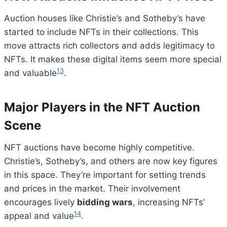
Auction houses like Christie’s and Sotheby’s have
started to include NFTs in their collections. This
move attracts rich collectors and adds legitimacy to
NFTs. It makes these digital items seem more special
13
and valuable
.
Major Players in the NFT Auction
Scene
NFT auctions have become highly competitive.
Christie’s, Sotheby’s, and others are now key figures
in this space. They’re important for setting trends
and prices in the market. Their involvement
encourages lively
bidding wars
, increasing NFTs’
14
appeal and value
.