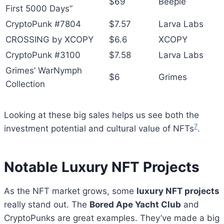
$69
Beeple
First 5000 Days”
CryptoPunk #7804
$7.57
Larva Labs
CROSSING by XCOPY
$6.6
XCOPY
CryptoPunk #3100
$7.58
Larva Labs
Grimes’ WarNymph
$6
Grimes
Collection
Looking at these big sales helps us see both the
7
investment potential and cultural value of NFTs
.
Notable Luxury NFT Projects
As the NFT market grows, some
luxury NFT projects
really stand out. The
Bored Ape Yacht Club
and
CryptoPunks are great examples. They’ve made a big