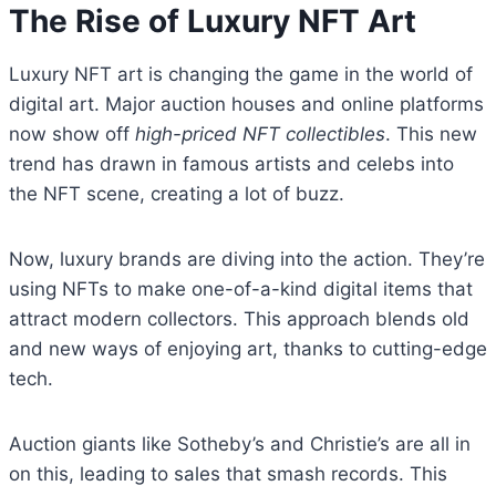
The Rise of Luxury NFT Art
Luxury NFT art is changing the game in the world of
digital art. Major auction houses and online platforms
now show off
high-priced NFT collectibles
. This new
trend has drawn in famous artists and celebs into
the NFT scene, creating a lot of buzz.
Now, luxury brands are diving into the action. They’re
using NFTs to make one-of-a-kind digital items that
attract modern collectors. This approach blends old
and new ways of enjoying art, thanks to cutting-edge
tech.
Auction giants like Sotheby’s and Christie’s are all in
on this, leading to sales that smash records. This