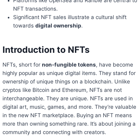
Platforms like OpenSea and Rarible are central to
NFT transactions.
Significant NFT sales illustrate a cultural shift
towards
digital ownership
.
Introduction to NFTs
NFTs, short for
non-fungible tokens
, have become
highly popular as unique digital items. They stand for
ownership of unique things on a blockchain. Unlike
cryptos like Bitcoin and Ethereum, NFTs are not
interchangeable. They are unique. NFTs are used in
digital art, music, games, and more. They’re valuable
in the new NFT marketplace. Buying an NFT means
more than owning something rare. It’s about joining a
community and connecting with creators.