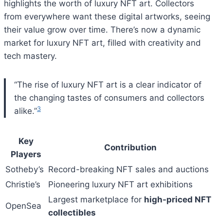
highlights the worth of luxury NFT art. Collectors
from everywhere want these digital artworks, seeing
their value grow over time. There’s now a dynamic
market for luxury NFT art, filled with creativity and
tech mastery.
“The rise of luxury NFT art is a clear indicator of
the changing tastes of consumers and collectors
3
alike.”
Key
Contribution
Players
Sotheby’s
Record-breaking NFT sales and auctions
Christie’s
Pioneering luxury NFT art exhibitions
Largest marketplace for
high-priced NFT
OpenSea
collectibles