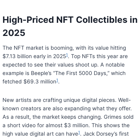
High-Priced NFT Collectibles in
2025
The NFT market is booming, with its value hitting
1
$7.13 billion early in 2025
. Top NFTs this year are
expected to see their values shoot up. A notable
example is Beeple’s “The First 5000 Days,” which
1
fetched $69.3 million
.
New artists are crafting unique digital pieces. Well-
known creators are also expanding what they offer.
As a result, the market keeps changing. Grimes sold
a short video for almost $3 million. This shows the
1
high value digital art can have
. Jack Dorsey’s first