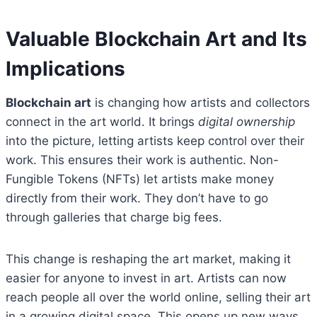
Valuable Blockchain Art and Its
Implications
Blockchain art
is changing how artists and collectors
connect in the art world. It brings
digital ownership
into the picture, letting artists keep control over their
work. This ensures their work is authentic. Non-
Fungible Tokens (NFTs) let artists make money
directly from their work. They don’t have to go
through galleries that charge big fees.
This change is reshaping the art market, making it
easier for anyone to invest in art. Artists can now
reach people all over the world online, selling their art
in a growing digital space. This opens up new ways