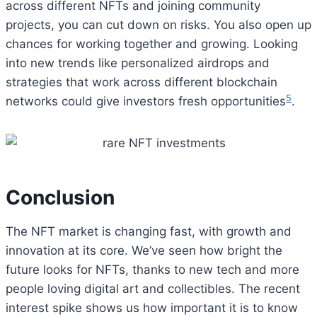
across different NFTs and joining community
projects, you can cut down on risks. You also open up
chances for working together and growing. Looking
into new trends like personalized airdrops and
strategies that work across different blockchain
5
networks could give investors fresh opportunities
.
Conclusion
The NFT market is changing fast, with growth and
innovation at its core. We’ve seen how bright the
future looks for NFTs, thanks to new tech and more
people loving digital art and collectibles. The recent
interest spike shows us how important it is to know