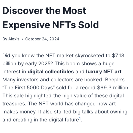
Discover the Most
Expensive NFTs Sold
By
Alexis
October 24, 2024
Did you know the NFT market skyrocketed to $7.13
billion by early 2025? This boom shows a huge
interest in
digital collectibles
and
luxury NFT art
.
Many investors and collectors are hooked. Beeple’s
“The First 5000 Days” sold for a record $69.3 million.
This sale highlighted the high value of these digital
treasures. The NFT world has changed how art
makes money. It also started big talks about owning
1
and creating in the digital future
.