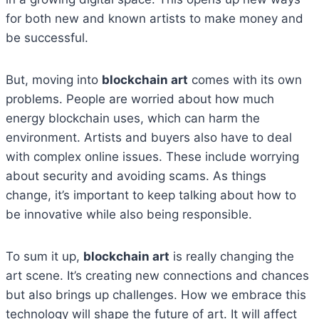
for both new and known artists to make money and
be successful.
But, moving into
blockchain art
comes with its own
problems. People are worried about how much
energy blockchain uses, which can harm the
environment. Artists and buyers also have to deal
with complex online issues. These include worrying
about security and avoiding scams. As things
change, it’s important to keep talking about how to
be innovative while also being responsible.
To sum it up,
blockchain art
is really changing the
art scene. It’s creating new connections and chances
but also brings up challenges. How we embrace this
technology will shape the future of art. It will affect