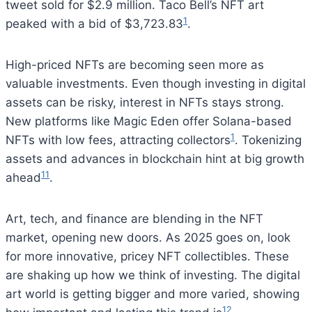
tweet sold for $2.9 million. Taco Bell’s NFT art
1
peaked with a bid of $3,723.83
.
High-priced NFTs are becoming seen more as
valuable investments. Even though investing in digital
assets can be risky, interest in NFTs stays strong.
New platforms like Magic Eden offer Solana-based
1
NFTs with low fees, attracting collectors
. Tokenizing
assets and advances in blockchain hint at big growth
11
ahead
.
Art, tech, and finance are blending in the NFT
market, opening new doors. As 2025 goes on, look
for more innovative, pricey NFT collectibles. These
are shaking up how we think of investing. The digital
art world is getting bigger and more varied, showing
12