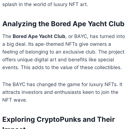
splash in the world of luxury NFT art.
Analyzing the Bored Ape Yacht Club
The
Bored Ape Yacht Club
, or BAYC, has turned into
a big deal. Its ape-themed NFTs give owners a
feeling of belonging to an exclusive club. The project
offers unique digital art and benefits like special
events. This adds to the value of these collectibles.
The BAYC has changed the game for luxury NFTs. It
attracts investors and enthusiasts keen to join the
NFT wave.
Exploring CryptoPunks and Their