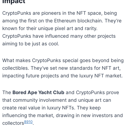
Impact
CryptoPunks are pioneers in the NFT space, being
among the first on the Ethereum blockchain. They’re
known for their unique pixel art and rarity.
CryptoPunks have influenced many other projects
aiming to be just as cool.
What makes CryptoPunks special goes beyond being
collectibles. They’ve set new standards for NFT art,
impacting future projects and the luxury NFT market.
The
Bored Ape Yacht Club
and CryptoPunks prove
that community involvement and unique art can
create real value in luxury NFTs. They keep
influencing the market, drawing in new investors and
8
9
10
collectors
.