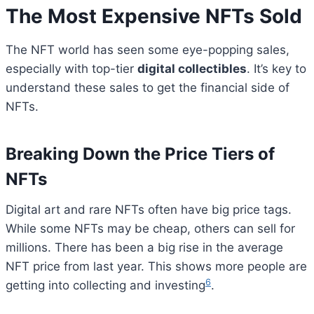
The Most Expensive NFTs Sold
The NFT world has seen some eye-popping sales,
especially with top-tier
digital collectibles
. It’s key to
understand these sales to get the financial side of
NFTs.
Breaking Down the Price Tiers of
NFTs
Digital art and rare NFTs often have big price tags.
While some NFTs may be cheap, others can sell for
millions. There has been a big rise in the average
NFT price from last year. This shows more people are
6
getting into collecting and investing
.