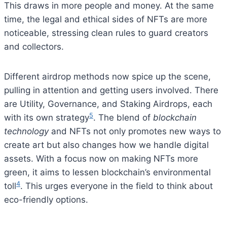
This draws in more people and money. At the same
time, the legal and ethical sides of NFTs are more
noticeable, stressing clean rules to guard creators
and collectors.
Different airdrop methods now spice up the scene,
pulling in attention and getting users involved. There
are Utility, Governance, and Staking Airdrops, each
5
with its own strategy
. The blend of
blockchain
technology
and NFTs not only promotes new ways to
create art but also changes how we handle digital
assets. With a focus now on making NFTs more
green, it aims to lessen blockchain’s environmental
4
toll
. This urges everyone in the field to think about
eco-friendly options.