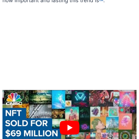
how important and lasting this trend is
.