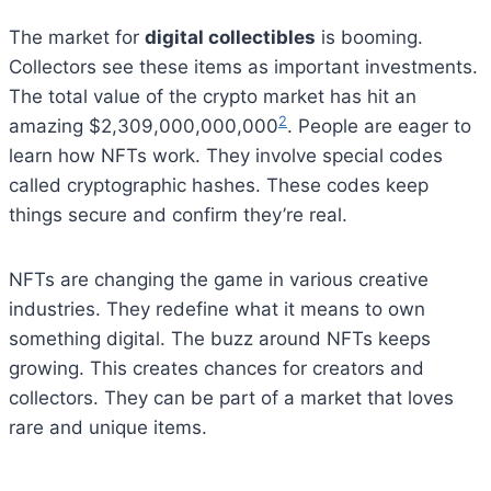
The market for
digital collectibles
is booming.
Collectors see these items as important investments.
The total value of the crypto market has hit an
2
amazing $2,309,000,000,000
. People are eager to
learn how NFTs work. They involve special codes
called cryptographic hashes. These codes keep
things secure and confirm they’re real.
NFTs are changing the game in various creative
industries. They redefine what it means to own
something digital. The buzz around NFTs keeps
growing. This creates chances for creators and
collectors. They can be part of a market that loves
rare and unique items.