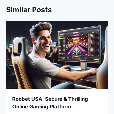
Similar Posts
Roobet USA: Secure & Thrilling
Online Gaming Platform
Bitcoin
$ 64,945.00
1.2%
Ethereum
$ 1,915.
(BTC)
(ETH)