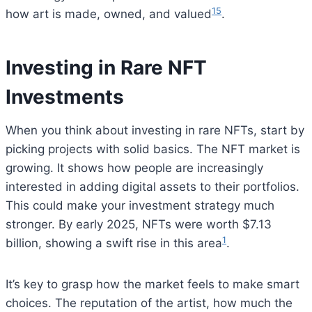
15
how art is made, owned, and valued
.
Investing in Rare NFT
Investments
When you think about investing in rare NFTs, start by
picking projects with solid basics. The NFT market is
growing. It shows how people are increasingly
interested in adding digital assets to their portfolios.
This could make your investment strategy much
stronger. By early 2025, NFTs were worth $7.13
1
billion, showing a swift rise in this area
.
It’s key to grasp how the market feels to make smart
choices. The reputation of the artist, how much the