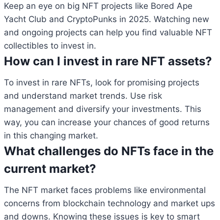
Keep an eye on big NFT projects like Bored Ape
Yacht Club and CryptoPunks in 2025. Watching new
and ongoing projects can help you find valuable NFT
collectibles to invest in.
How can I invest in rare NFT assets?
To invest in rare NFTs, look for promising projects
and understand market trends. Use risk
management and diversify your investments. This
way, you can increase your chances of good returns
in this changing market.
What challenges do NFTs face in the
current market?
The NFT market faces problems like environmental
concerns from blockchain technology and market ups
and downs. Knowing these issues is key to smart