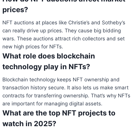
prices?
NFT auctions at places like Christie’s and Sotheby’s
can really drive up prices. They cause big bidding
wars. These auctions attract rich collectors and set
new high prices for NFTs.
What role does blockchain
technology play in NFTs?
Blockchain technology keeps NFT ownership and
transaction history secure. It also lets us make smart
contracts for transferring ownership. That’s why NFTs
are important for managing digital assets.
What are the top NFT projects to
watch in 2025?