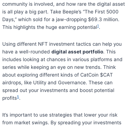
community is involved, and how rare the digital asset
is all play a big part. Take Beeple’s “The First 5000
Days,” which sold for a jaw-dropping $69.3 million.
1
This highlights the huge earning potential
.
Using different NFT investment tactics can help you
have a well-rounded
digital asset portfolio
. This
includes looking at chances in various platforms and
series while keeping an eye on new trends. Think
about exploring different kinds of CatCoin $CAT
airdrops, like Utility and Governance. These can
spread out your investments and boost potential
5
profits
.
It’s important to use strategies that lower your risk
from market swings. By spreading your investments