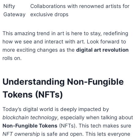
Nifty
Collaborations with renowned artists for
Gateway
exclusive drops
This amazing trend in art is here to stay, redefining
how we see and interact with art. Look forward to
more exciting changes as the
digital art revolution
rolls on.
Understanding Non-Fungible
Tokens (NFTs)
Today’s digital world is deeply impacted by
blockchain technology
, especially when talking about
Non-Fungible Tokens
(NFTs). This tech makes sure
NFT ownership
is safe and open. This lets everyone