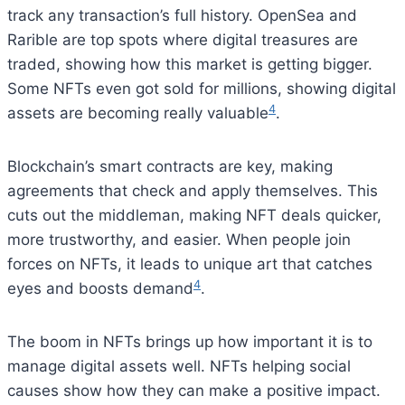
track any transaction’s full history. OpenSea and
Rarible are top spots where digital treasures are
traded, showing how this market is getting bigger.
Some NFTs even got sold for millions, showing digital
4
assets are becoming really valuable
.
Blockchain’s smart contracts are key, making
agreements that check and apply themselves. This
cuts out the middleman, making NFT deals quicker,
more trustworthy, and easier. When people join
forces on NFTs, it leads to unique art that catches
4
eyes and boosts demand
.
The boom in NFTs brings up how important it is to
manage digital assets well. NFTs helping social
causes show how they can make a positive impact.