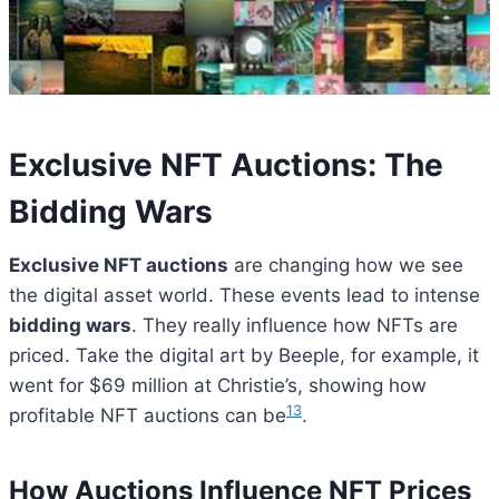
Exclusive NFT Auctions: The
Bidding Wars
Exclusive NFT auctions
are changing how we see
the digital asset world. These events lead to intense
bidding wars
. They really influence how NFTs are
priced. Take the digital art by Beeple, for example, it
went for $69 million at Christie’s, showing how
13
profitable NFT auctions can be
.
How Auctions Influence NFT Prices