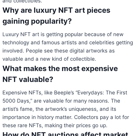
and collectibles.
Why are luxury NFT art pieces
gaining popularity?
Luxury NFT art is getting popular because of new
technology and famous artists and celebrities getting
involved. People see these digital artworks as
valuable and a new kind of collectible.
What makes the most expensive
NFT valuable?
Expensive NFTs, like Beeple’s “Everydays: The First
5000 Days,” are valuable for many reasons. The
artist’s fame, the artwork’s uniqueness, and its
importance in history matter. Collectors pay a lot for
these rare NFTs, making their prices go up.
How do NFT auctions affect market