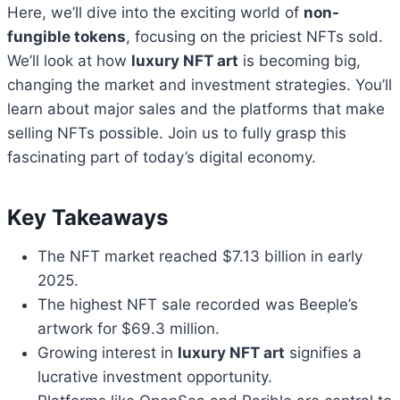
Here, we’ll dive into the exciting world of
non-
fungible tokens
, focusing on the priciest NFTs sold.
We’ll look at how
luxury NFT art
is becoming big,
changing the market and investment strategies. You’ll
learn about major sales and the platforms that make
selling NFTs possible. Join us to fully grasp this
fascinating part of today’s digital economy.
Key Takeaways
The NFT market reached $7.13 billion in early
2025.
The highest NFT sale recorded was Beeple’s
artwork for $69.3 million.
Growing interest in
luxury NFT art
signifies a
lucrative investment opportunity.