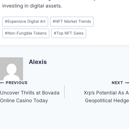
investing in digital assets.
Post
#
Expensive Digital Art
#
NFT Market Trends
Tags:
#
Non-Fungible Tokens
#
Top NFT Sales
Alexis
Post
PREVIOUS
NEXT
Uncover Thrills at Bovada
Xrp’s Potential As A
navigation
Online Casino Today
Geopolitical Hedge