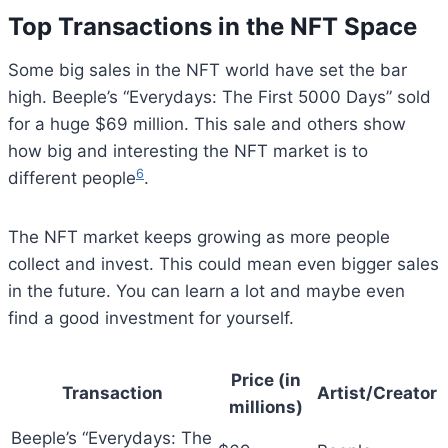
Top Transactions in the NFT Space
Some big sales in the NFT world have set the bar
high. Beeple’s “Everydays: The First 5000 Days” sold
for a huge $69 million. This sale and others show
how big and interesting the NFT market is to
6
different people
.
The NFT market keeps growing as more people
collect and invest. This could mean even bigger sales
in the future. You can learn a lot and maybe even
find a good investment for yourself.
Price (in
Transaction
Artist/Creator
millions)
Beeple’s “Everydays: The