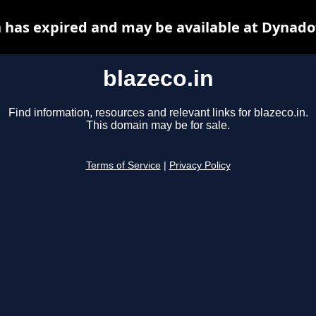
n has expired and may be available at Dynado
blazeco.in
Find information, resources and relevant links for blazeco.in.
This domain may be for sale.
Terms of Service
|
Privacy Policy