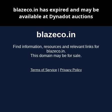
blazeco.in has expired and may be
available at Dynadot auctions
blazeco.in
Find information, resources and relevant links for
blazeco.in.
This domain may be for sale.
Terms of Service
|
Privacy Policy