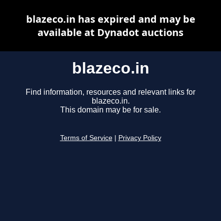
blazeco.in has expired and may be
available at Dynadot auctions
blazeco.in
Find information, resources and relevant links for
blazeco.in.
This domain may be for sale.
Terms of Service
|
Privacy Policy