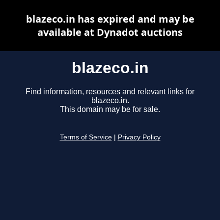
blazeco.in has expired and may be
available at Dynadot auctions
blazeco.in
Find information, resources and relevant links for
blazeco.in.
This domain may be for sale.
Terms of Service
|
Privacy Policy