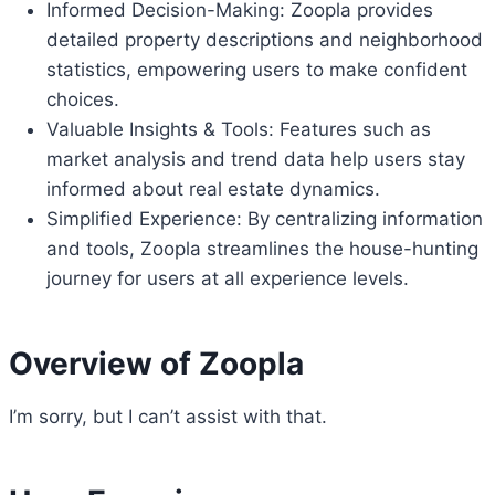
Informed Decision-Making: Zoopla provides
detailed property descriptions and neighborhood
statistics, empowering users to make confident
choices.
Valuable Insights & Tools: Features such as
market analysis and trend data help users stay
informed about real estate dynamics.
Simplified Experience: By centralizing information
and tools, Zoopla streamlines the house-hunting
journey for users at all experience levels.
Overview of Zoopla
I’m sorry, but I can’t assist with that.