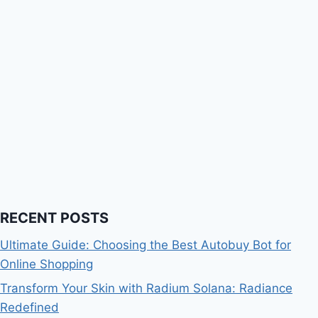
RECENT POSTS
Ultimate Guide: Choosing the Best Autobuy Bot for
Online Shopping
Transform Your Skin with Radium Solana: Radiance
Redefined