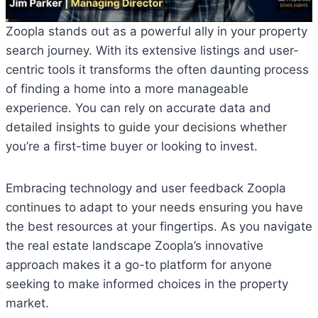
Zoopla stands out as a powerful ally in your property
search journey. With its extensive listings and user-
centric tools it transforms the often daunting process
of finding a home into a more manageable
experience. You can rely on accurate data and
detailed insights to guide your decisions whether
you’re a first-time buyer or looking to invest.
Embracing technology and user feedback Zoopla
continues to adapt to your needs ensuring you have
the best resources at your fingertips. As you navigate
the real estate landscape Zoopla’s innovative
approach makes it a go-to platform for anyone
seeking to make informed choices in the property
market.