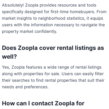
Absolutely! Zoopla provides resources and tools
specifically designed for first-time homebuyers. From
market insights to neighborhood statistics, it equips
users with the information necessary to navigate the
property market confidently.
Does Zoopla cover rental listings as
well?
Yes, Zoopla features a wide range of rental listings
along with properties for sale. Users can easily filter
their searches to find rental properties that suit their
needs and preferences.
How can I contact Zoopla for