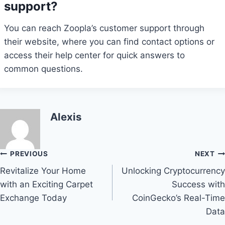
support?
You can reach Zoopla’s customer support through
their website, where you can find contact options or
access their help center for quick answers to
common questions.
Alexis
Post
PREVIOUS
NEXT
Revitalize Your Home
Unlocking Cryptocurrency
navigation
with an Exciting Carpet
Success with
Exchange Today
CoinGecko’s Real-Time
Data