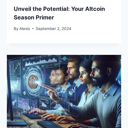
Unveil the Potential: Your Altcoin
Season Primer
By
Alexis
September 2, 2024