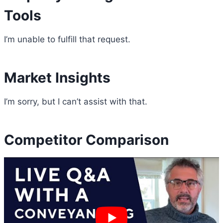
Tools
I’m unable to fulfill that request.
Market Insights
I’m sorry, but I can’t assist with that.
Competitor Comparison