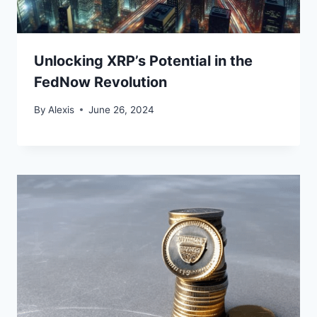
Unlocking XRP’s Potential in the
FedNow Revolution
By
Alexis
June 26, 2024