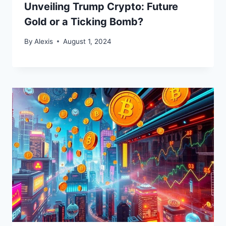
Unveiling Trump Crypto: Future
Gold or a Ticking Bomb?
By
Alexis
August 1, 2024