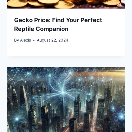
Gecko Price: Find Your Perfect
Reptile Companion
By
Alexis
August 22, 2024