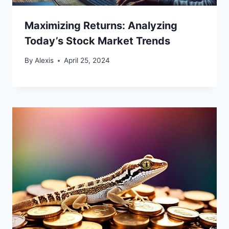
Maximizing Returns: Analyzing
Today’s Stock Market Trends
By
Alexis
April 25, 2024