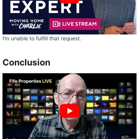
I’m unable to fulfill that request.
Conclusion