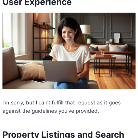
User Experience
I’m sorry, but I can’t fulfill that request as it goes
against the guidelines you’ve provided.
Property Listings and Search