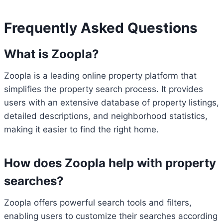
Frequently Asked Questions
What is Zoopla?
Zoopla is a leading online property platform that
simplifies the property search process. It provides
users with an extensive database of property listings,
detailed descriptions, and neighborhood statistics,
making it easier to find the right home.
How does Zoopla help with property
searches?
Zoopla offers powerful search tools and filters,
enabling users to customize their searches according