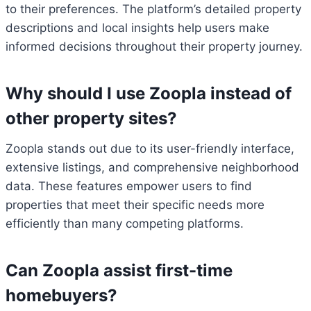
to their preferences. The platform’s detailed property
descriptions and local insights help users make
informed decisions throughout their property journey.
Why should I use Zoopla instead of
other property sites?
Zoopla stands out due to its user-friendly interface,
extensive listings, and comprehensive neighborhood
data. These features empower users to find
properties that meet their specific needs more
efficiently than many competing platforms.
Can Zoopla assist first-time
homebuyers?