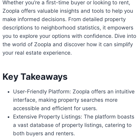
Whether you’re a first-time buyer or looking to rent,
Zoopla offers valuable insights and tools to help you
make informed decisions. From detailed property
descriptions to neighborhood statistics, it empowers
you to explore your options with confidence. Dive into
the world of Zoopla and discover how it can simplify
your real estate experience.
Key Takeaways
User-Friendly Platform: Zoopla offers an intuitive
interface, making property searches more
accessible and efficient for users.
Extensive Property Listings: The platform boasts
a vast database of property listings, catering to
both buyers and renters.