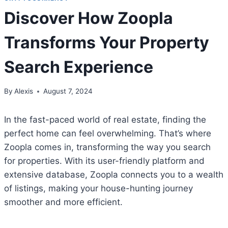
Discover How Zoopla
Transforms Your Property
Search Experience
By
Alexis
August 7, 2024
In the fast-paced world of real estate, finding the
perfect home can feel overwhelming. That’s where
Zoopla comes in, transforming the way you search
for properties. With its user-friendly platform and
extensive database, Zoopla connects you to a wealth
of listings, making your house-hunting journey
smoother and more efficient.