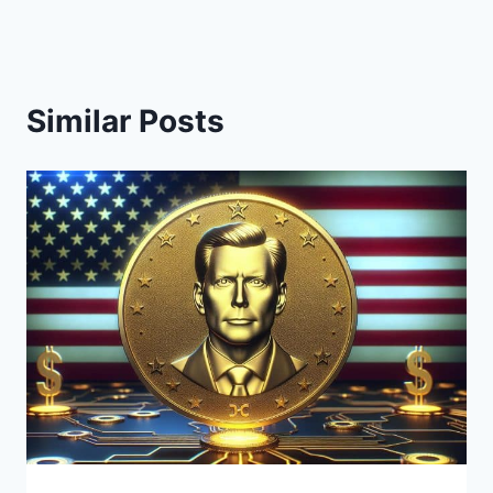
Similar Posts