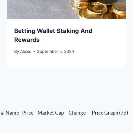
Betting Wallet Staking And
Rewards
By
Alexis
September 5, 2024
#
Name
Price
Market Cap
Change
Price Graph (7d)