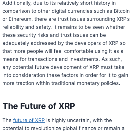
Additionally, due to its relatively short history in
comparison to other digital currencies such as Bitcoin
or Ethereum, there are trust issues surrounding XRP’s
reliability and safety. It remains to be seen whether
these security risks and trust issues can be
adequately addressed by the developers of XRP so
that more people will feel comfortable using it as a
means for transactions and investments. As such,
any potential future development of XRP must take
into consideration these factors in order for it to gain
more traction within traditional monetary policies.
The Future of XRP
The
future of XRP
is highly uncertain, with the
potential to revolutionize global finance or remain a