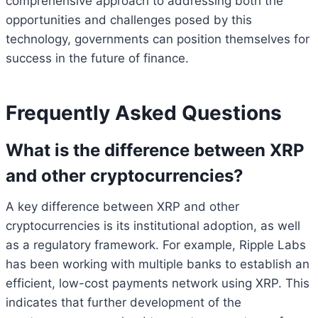
comprehensive approach to addressing both the
opportunities and challenges posed by this
technology, governments can position themselves for
success in the future of finance.
Frequently Asked Questions
What is the difference between XRP
and other cryptocurrencies?
A key difference between XRP and other
cryptocurrencies is its institutional adoption, as well
as a regulatory framework. For example, Ripple Labs
has been working with multiple banks to establish an
efficient, low-cost payments network using XRP. This
indicates that further development of the