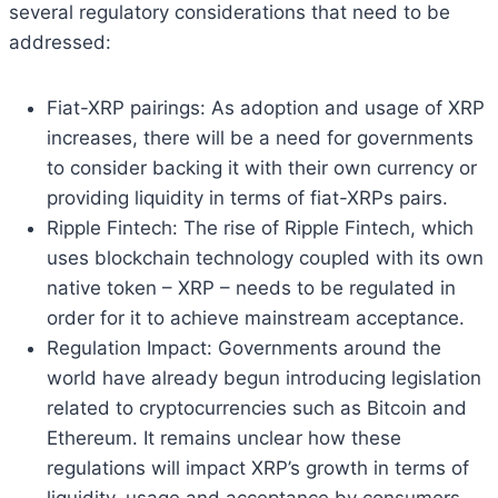
several regulatory considerations that need to be
addressed:
Fiat-XRP pairings: As adoption and usage of XRP
increases, there will be a need for governments
to consider backing it with their own currency or
providing liquidity in terms of fiat-XRPs pairs.
Ripple Fintech: The rise of Ripple Fintech, which
uses blockchain technology coupled with its own
native token – XRP – needs to be regulated in
order for it to achieve mainstream acceptance.
Regulation Impact: Governments around the
world have already begun introducing legislation
related to cryptocurrencies such as Bitcoin and
Ethereum. It remains unclear how these
regulations will impact XRP’s growth in terms of
liquidity, usage and acceptance by consumers.