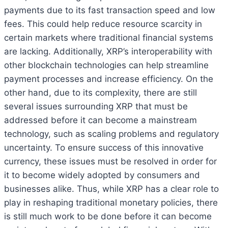
payments due to its fast transaction speed and low
fees. This could help reduce resource scarcity in
certain markets where traditional financial systems
are lacking. Additionally, XRP’s interoperability with
other blockchain technologies can help streamline
payment processes and increase efficiency. On the
other hand, due to its complexity, there are still
several issues surrounding XRP that must be
addressed before it can become a mainstream
technology, such as scaling problems and regulatory
uncertainty. To ensure success of this innovative
currency, these issues must be resolved in order for
it to become widely adopted by consumers and
businesses alike. Thus, while XRP has a clear role to
play in reshaping traditional monetary policies, there
is still much work to be done before it can become