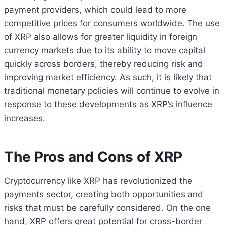
payment providers, which could lead to more
competitive prices for consumers worldwide. The use
of XRP also allows for greater liquidity in foreign
currency markets due to its ability to move capital
quickly across borders, thereby reducing risk and
improving market efficiency. As such, it is likely that
traditional monetary policies will continue to evolve in
response to these developments as XRP’s influence
increases.
The Pros and Cons of XRP
Cryptocurrency like XRP has revolutionized the
payments sector, creating both opportunities and
risks that must be carefully considered. On the one
hand, XRP offers great potential for cross-border