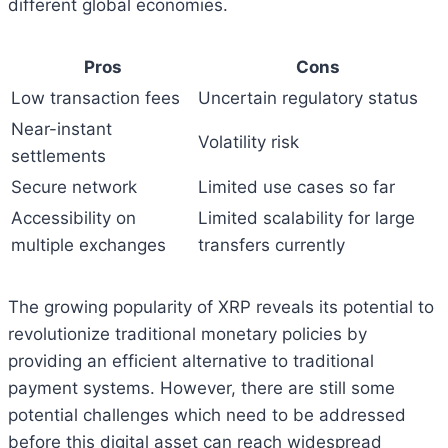
different global economies.
Pros
Cons
Low transaction fees
Uncertain regulatory status
Near-instant
Volatility risk
settlements
Secure network
Limited use cases so far
Accessibility on
Limited scalability for large
multiple exchanges
transfers currently
The growing popularity of XRP reveals its potential to
revolutionize traditional monetary policies by
providing an efficient alternative to traditional
payment systems. However, there are still some
potential challenges which need to be addressed
before this digital asset can reach widespread