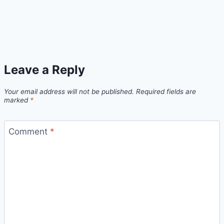
Leave a Reply
Your email address will not be published.
Required fields are
marked
*
Comment
*