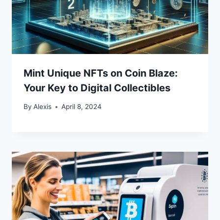
Mint Unique NFTs on Coin Blaze:
Your Key to Digital Collectibles
By
Alexis
April 8, 2024