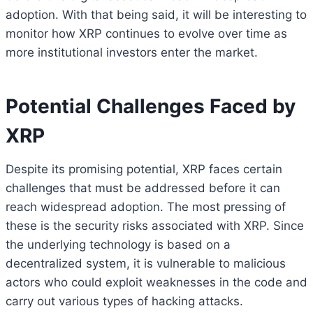
adoption. With that being said, it will be interesting to
monitor how XRP continues to evolve over time as
more institutional investors enter the market.
Potential Challenges Faced by
XRP
Despite its promising potential, XRP faces certain
challenges that must be addressed before it can
reach widespread adoption. The most pressing of
these is the security risks associated with XRP. Since
the underlying technology is based on a
decentralized system, it is vulnerable to malicious
actors who could exploit weaknesses in the code and
carry out various types of hacking attacks.