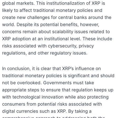
global markets. This institutionalization of XRP is
likely to affect traditional monetary policies and
create new challenges for central banks around the
world. Despite its potential benefits, however,
concerns remain about scalability issues related to
XRP adoption at an institutional level. These include
risks associated with cybersecurity, privacy
regulations, and other regulatory issues.
In conclusion, it is clear that XRP’s influence on
traditional monetary policies is significant and should
not be overlooked. Governments must take
appropriate steps to ensure that regulation keeps up
with technological innovation while also protecting
consumers from potential risks associated with
digital currencies such as XRP. By taking a