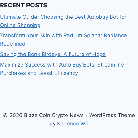
RECENT POSTS
Ultimate Guide: Choosing the Best Autobuy Bot for
Online Shopping
Transform Your Skin with Radium Solana: Radiance
Redefined
Saving the Bonk Birdeye: A Future of Hope
Maximize Success with Auto Buy Bots: Streamline
Purchases and Boost Efficiency
© 2026 Blaze Coin Crypto News - WordPress Theme
by
Kadence WP
Bitcoin
$ 64,804.00
0.9%
Ethereum
$ 1,912.
(BTC)
(ETH)