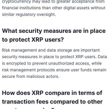
cryptocurrency may lead to greater acceptance from
financial institutions than other digital assets without
similar regulatory oversight.
What security measures are in place
to protect XRP users?
Risk management and data storage are important
security measures in place to protect XRP users. Data
is encrypted to prevent unauthorized access, while
risk management protocols ensure user funds remain
secure from malicious actors.
How does XRP compare in terms of
transaction fees compared to other