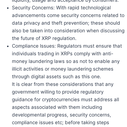
Security Concerns: With rapid technological
advancements come security concerns related to
data privacy and theft prevention; these should
also be taken into consideration when discussing
the future of XRP regulation.
Compliance Issues: Regulators must ensure that
individuals trading in XRPs comply with anti-
money laundering laws so as not to enable any
illicit activities or money laundering schemes
through digital assets such as this one.
It is clear from these considerations that any
government willing to provide regulatory
guidance for cryptocurrencies must address all
aspects associated with them including
developmental progress, security concerns,
compliance issues etc; before taking steps