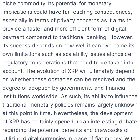
niche commodity. Its potential for monetary
implications could have far reaching consequences,
especially in terms of privacy concerns as it aims to
provide a faster and more efficient form of digital
payment compared to traditional banking. However,
its success depends on how well it can overcome its
own limitations such as scalability issues alongside
regulatory considerations that need to be taken into
account. The evolution of XRP will ultimately depend
on whether these obstacles can be resolved and the
degree of adoption by governments and financial
institutions worldwide. As such, its ability to influence
traditional monetary policies remains largely unknown
at this point in time. Nevertheless, the development
of XRP has certainly opened up an interesting debate
regarding the potential benefits and drawbacks of
utilizing digital currencies in place of fiat money. With