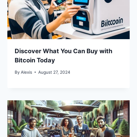
Discover What You Can Buy with
Bitcoin Today
By
Alexis
August 27, 2024