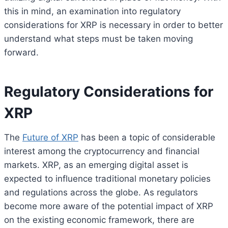
this in mind, an examination into regulatory
considerations for XRP is necessary in order to better
understand what steps must be taken moving
forward.
Regulatory Considerations for
XRP
The
Future of XRP
has been a topic of considerable
interest among the cryptocurrency and financial
markets. XRP, as an emerging digital asset is
expected to influence traditional monetary policies
and regulations across the globe. As regulators
become more aware of the potential impact of XRP
on the existing economic framework, there are