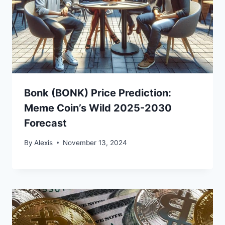
Bonk (BONK) Price Prediction:
Meme Coin’s Wild 2025-2030
Forecast
By
Alexis
November 13, 2024