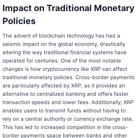
Impact on Traditional Monetary
Policies
The advent of blockchain technology has had a
seismic impact on the global economy, drastically
altering the way traditional financial systems have
operated for centuries. One of the most notable
changes is how cryptocurrency like XRP can affect
traditional monetary policies. Cross-border payments
are particularly affected by XRP, as it provides an
alternative to centralized banking and offers faster
transaction speeds and lower fees. Additionally, XRP
enables users to transmit funds without having to
rely on a central authority or currency exchange rate.
This has led to increased competition in the cross-
border payments space between banks and other