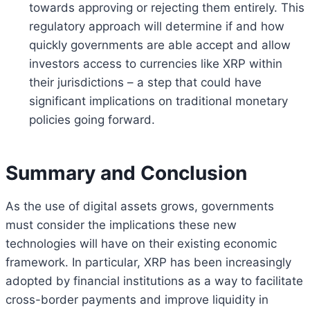
towards approving or rejecting them entirely. This
regulatory approach will determine if and how
quickly governments are able accept and allow
investors access to currencies like XRP within
their jurisdictions – a step that could have
significant implications on traditional monetary
policies going forward.
Summary and Conclusion
As the use of digital assets grows, governments
must consider the implications these new
technologies will have on their existing economic
framework. In particular, XRP has been increasingly
adopted by financial institutions as a way to facilitate
cross-border payments and improve liquidity in