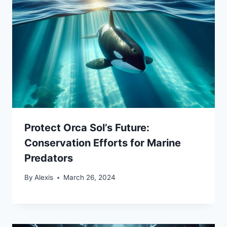
Protect Orca Sol’s Future:
Conservation Efforts for Marine
Predators
By
Alexis
March 26, 2024