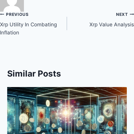
Post
PREVIOUS
NEXT
Xrp Utility In Combating
Xrp Value Analysis
navigation
Inflation
Similar Posts