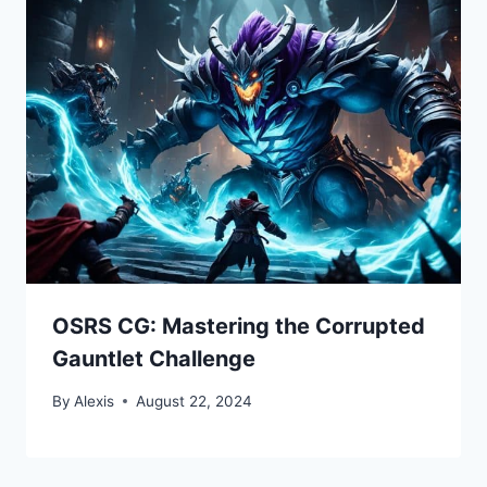
OSRS CG: Mastering the Corrupted
Gauntlet Challenge
By
Alexis
August 22, 2024