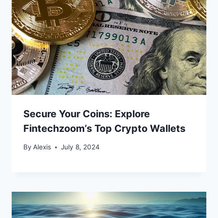
Secure Your Coins: Explore
Fintechzoom’s Top Crypto Wallets
By
Alexis
July 8, 2024