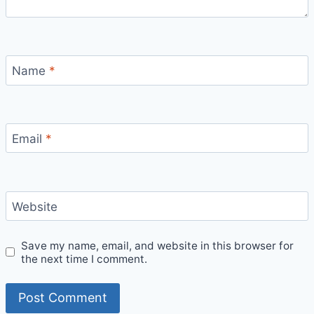
Name
*
Email
*
Website
Save my name, email, and website in this browser for
the next time I comment.