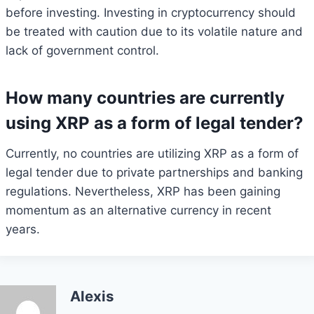
before investing. Investing in cryptocurrency should
be treated with caution due to its volatile nature and
lack of government control.
How many countries are currently
using XRP as a form of legal tender?
Currently, no countries are utilizing XRP as a form of
legal tender due to private partnerships and banking
regulations. Nevertheless, XRP has been gaining
momentum as an alternative currency in recent
years.
Alexis