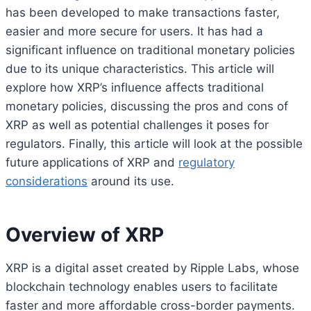
has been developed to make transactions faster,
easier and more secure for users. It has had a
significant influence on traditional monetary policies
due to its unique characteristics. This article will
explore how XRP’s influence affects traditional
monetary policies, discussing the pros and cons of
XRP as well as potential challenges it poses for
regulators. Finally, this article will look at the possible
future applications of XRP and
regulatory
considerations
around its use.
Overview of XRP
XRP is a digital asset created by Ripple Labs, whose
blockchain technology enables users to facilitate
faster and more affordable cross-border payments.