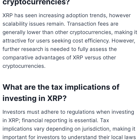
cryptocurrencies?
XRP has seen increasing adoption trends, however
scalability issues remain. Transaction fees are
generally lower than other cryptocurrencies, making it
attractive for users seeking cost efficiency. However,
further research is needed to fully assess the
comparative advantages of XRP versus other
cryptocurrencies.
What are the tax implications of
investing in XRP?
Investors must adhere to regulations when investing
in XRP; financial reporting is essential. Tax
implications vary depending on jurisdiction, making it
important for investors to understand their local laws