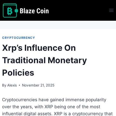
Skip
to
content
CRYPTOCURRENCY
Xrp’s Influence On
Traditional Monetary
Policies
By
Alexis
November 21, 2025
Cryptocurrencies have gained immense popularity
over the years, with XRP being one of the most
influential digital assets. XRP is a cryptocurrency that