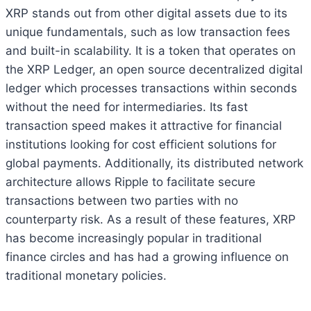
XRP stands out from other digital assets due to its
unique fundamentals, such as low transaction fees
and built-in scalability. It is a token that operates on
the XRP Ledger, an open source decentralized digital
ledger which processes transactions within seconds
without the need for intermediaries. Its fast
transaction speed makes it attractive for financial
institutions looking for cost efficient solutions for
global payments. Additionally, its distributed network
architecture allows Ripple to facilitate secure
transactions between two parties with no
counterparty risk. As a result of these features, XRP
has become increasingly popular in traditional
finance circles and has had a growing influence on
traditional monetary policies.