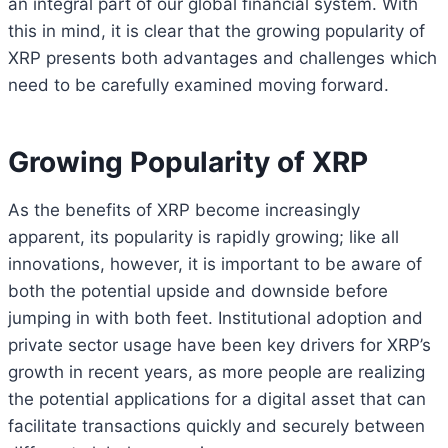
an integral part of our global financial system. With
this in mind, it is clear that the growing popularity of
XRP presents both advantages and challenges which
need to be carefully examined moving forward.
Growing Popularity of XRP
As the benefits of XRP become increasingly
apparent, its popularity is rapidly growing; like all
innovations, however, it is important to be aware of
both the potential upside and downside before
jumping in with both feet. Institutional adoption and
private sector usage have been key drivers for XRP’s
growth in recent years, as more people are realizing
the potential applications for a digital asset that can
facilitate transactions quickly and securely between