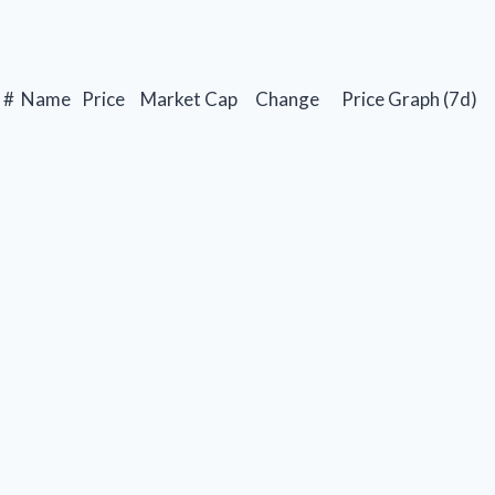
#
Name
Price
Market Cap
Change
Price Graph (7d)