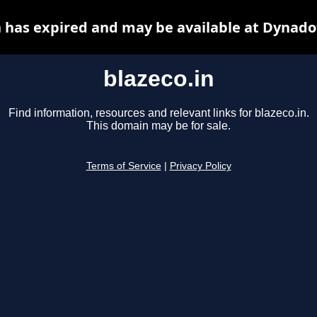
n has expired and may be available at Dynado
blazeco.in
Find information, resources and relevant links for blazeco.in.
This domain may be for sale.
Terms of Service
|
Privacy Policy