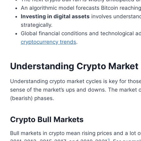
An algorithmic model forecasts Bitcoin reach
Investing in digital assets
involves understand
strategically.
Global financial conditions and technological a
cryptocurrency trends
.
Understanding Crypto Market
Understanding crypto market cycles is key for those
sense of the market’s ups and downs. The market of
(bearish) phases.
Crypto Bull Markets
Bull markets in crypto mean rising prices and a lot o
3