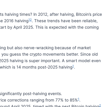
s halving times? In 2012, after halving, Bitcoin’s price
1
2
he 2016 halving
. These trends have been reliable,
art by April 2025. This is expected with the coming
iting but also nerve-wracking because of market
s you guess the crypto movements better. Since old
e 2025 halving is super important. A smart model even
1
 which is 14 months post-2025 halving
.
significantly post-halving events.
1
price corrections ranging from 77% to 85%
.
2
round April 2025, timed with the next Bitcoin halving
.