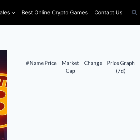
ales
Best Online Crypto Games
Contact Us
#
Name
Price
Market
Change
Price Graph
Cap
(7d)