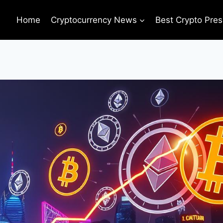
Home
Cryptocurrency News
Best Crypto Pres