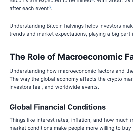
Bitcoins are expected to be mined
. With about 29 
6
after each event
.
Understanding Bitcoin halvings helps investors mak
trends and market expectations, playing a big part in
The Role of Macroeconomic F
Understanding how macroeconomic factors and the fi
The way the global economy affects the crypto mark
investors feel, and worldwide events.
Global Financial Conditions
Things like interest rates, inflation, and how much
market conditions make people more willing to buy r