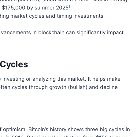
1
ing $175,000 by summer 2025
.
ing market cycles and timing investments
dvancements in blockchain can significantly impact
 Cycles
 investing or analyzing this market. It helps make
ten cycles through growth (bullish) and decline
f optimism. Bitcoin’s history shows three big cycles in