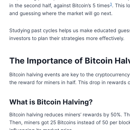
3
in the second half, against Bitcoin’s 5 times
. This 
and guessing where the market will go next.
Studying past cycles helps us make educated guesse
investors to plan their strategies more effectively.
The Importance of Bitcoin Hal
Bitcoin halving events are key to the cryptocurrenc
the reward for miners in half. This drop in rewards o
What is Bitcoin Halving?
Bitcoin halving reduces miners’ rewards by 50%. T
Then, miners got 25 Bitcoins instead of 50 per bloc