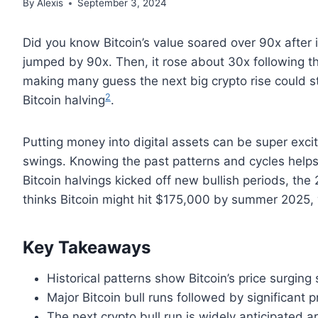
By
Alexis
September 3, 2024
Did you know Bitcoin’s value soared over 90x after it
jumped by 90x. Then, it rose about 30x following t
making many guess the next big crypto rise could st
2
Bitcoin halving
.
Putting money into digital assets can be super exc
swings. Knowing the past patterns and cycles help
Bitcoin halvings kicked off new bullish periods, th
thinks Bitcoin might hit $175,000 by summer 2025,
Key Takeaways
Historical patterns show Bitcoin’s price surging 
Major Bitcoin bull runs followed by significant 
The next crypto bull run is widely anticipated a