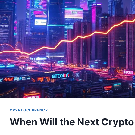
CRYPTOCURRENCY
When Will the Next Crypto