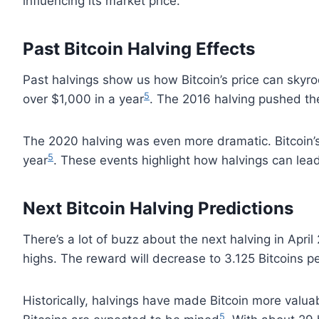
influencing its market price.
Past Bitcoin Halving Effects
Past halvings show us how Bitcoin’s price can skyroc
5
over $1,000 in a year
. The 2016 halving pushed th
The 2020 halving was even more dramatic. Bitcoin’
5
year
. These events highlight how halvings can lead
Next Bitcoin Halving Predictions
There’s a lot of buzz about the next halving in April
highs. The reward will decrease to 3.125 Bitcoins p
Historically, halvings have made Bitcoin more valuab
5