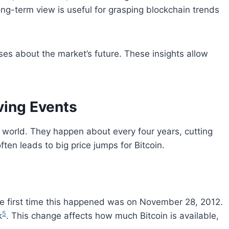
long-term view is useful for grasping blockchain trends
s about the market’s future. These insights allow
ving Events
y world. They happen about every four years, cutting
ften leads to big price jumps for Bitcoin.
he first time this happened was on November 28, 2012.
5
k
. This change affects how much Bitcoin is available,