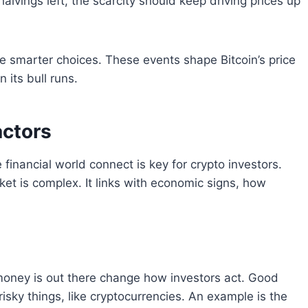
halvings left, the scarcity should keep driving prices up
e smarter choices. These events shape Bitcoin’s price
 its bull runs.
actors
nancial world connect is key for crypto investors.
et is complex. It links with economic signs, how
 money is out there change how investors act. Good
isky things, like cryptocurrencies. An example is the