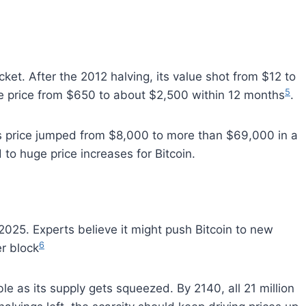
ket. After the 2012 halving, its value shot from $12 to
5
e price from $650 to about $2,500 within 12 months
.
s price jumped from $8,000 to more than $69,000 in a
 to huge price increases for Bitcoin.
 2025. Experts believe it might push Bitcoin to new
6
er block
le as its supply gets squeezed. By 2140, all 21 million