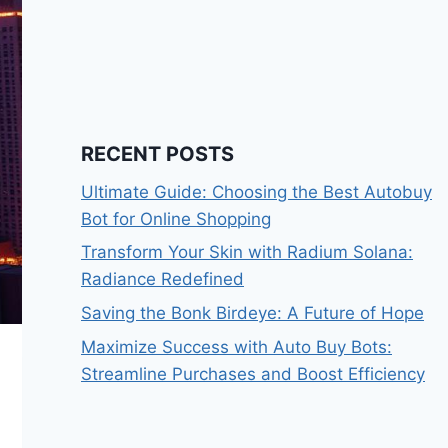
RECENT POSTS
Ultimate Guide: Choosing the Best Autobuy
Bot for Online Shopping
Transform Your Skin with Radium Solana:
Radiance Redefined
Saving the Bonk Birdeye: A Future of Hope
Maximize Success with Auto Buy Bots:
Streamline Purchases and Boost Efficiency