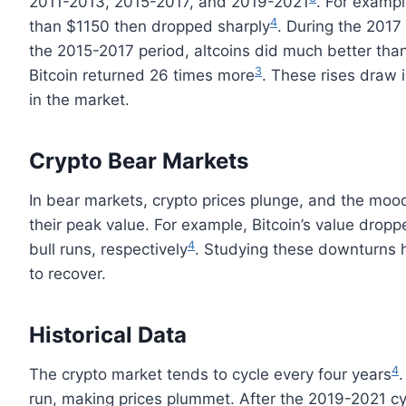
2011-2013, 2015-2017, and 2019-2021
. For exampl
4
than $1150 then dropped sharply
. During the 2017
the 2015-2017 period, altcoins did much better than
3
Bitcoin returned 26 times more
. These rises draw i
in the market.
Crypto Bear Markets
In bear markets, crypto prices plunge, and the mood
their peak value. For example, Bitcoin’s value dro
4
bull runs, respectively
. Studying these downturns h
to recover.
Historical Data
4
The crypto market tends to cycle every four years
.
run, making prices plummet. After the 2019-2021 cyc