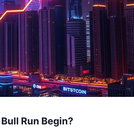
 Bull Run Begin?