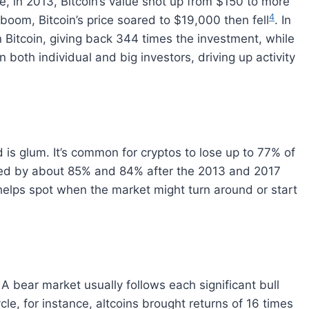
e, in 2013, Bitcoin’s value shot up from $150 to more
4
 boom, Bitcoin’s price soared to $19,000 then fell
. In
 Bitcoin, giving back 344 times the investment, while
n both individual and big investors, driving up activity
 is glum. It’s common for cryptos to lose up to 77% of
pped by about 85% and 84% after the 2013 and 2017
elps spot when the market might turn around or start
 A bear market usually follows each significant bull
le, for instance, altcoins brought returns of 16 times