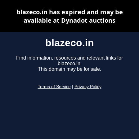
blazeco.in has expired and may be
available at Dynadot auctions
blazeco.in
Find information, resources and relevant links for
blazeco.in.
This domain may be for sale.
Terms of Service
|
Privacy Policy