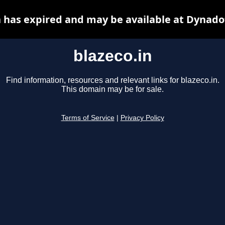
n has expired and may be available at Dynado
blazeco.in
Find information, resources and relevant links for blazeco.in.
This domain may be for sale.
Terms of Service
|
Privacy Policy