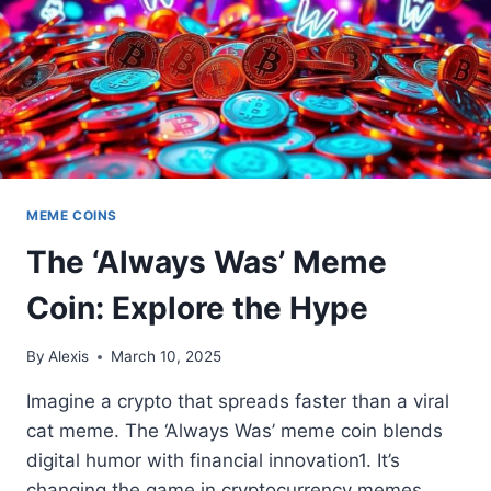
MEME COINS
The ‘Always Was’ Meme
Coin: Explore the Hype
By
Alexis
March 10, 2025
Imagine a crypto that spreads faster than a viral
cat meme. The ‘Always Was’ meme coin blends
digital humor with financial innovation1. It’s
changing the game in cryptocurrency memes.