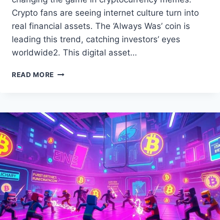
Crypto fans are seeing internet culture turn into
real financial assets. The ‘Always Was’ coin is
leading this trend, catching investors’ eyes
worldwide2. This digital asset…
THE
READ MORE
‘ALWAYS
WAS’
MEME
COIN:
EXPLORE
THE
HYPE