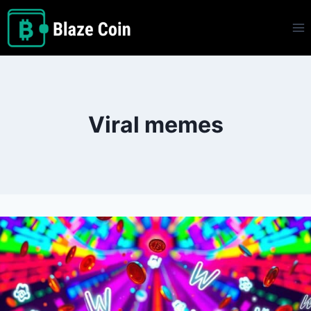
Skip
to
content
Viral memes