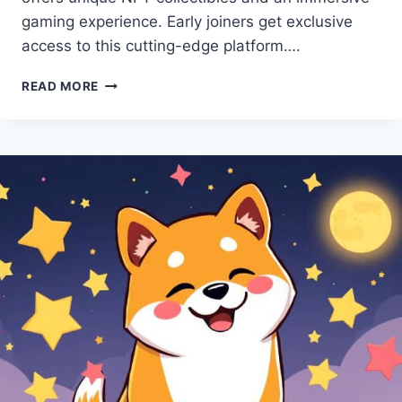
gaming experience. Early joiners get exclusive
access to this cutting-edge platform….
MEME
READ MORE
KOMBAT
PRESALE:
BE
THE
FIRST
TO
EXPERIENCE
IT!