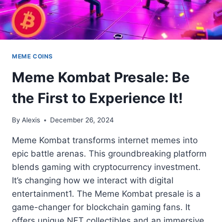
MEME COINS
Meme Kombat Presale: Be
the First to Experience It!
By
Alexis
December 26, 2024
Meme Kombat transforms internet memes into
epic battle arenas. This groundbreaking platform
blends gaming with cryptocurrency investment.
It’s changing how we interact with digital
entertainment1. The Meme Kombat presale is a
game-changer for blockchain gaming fans. It
offers unique NFT collectibles and an immersive