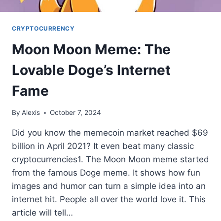
CRYPTOCURRENCY
Moon Moon Meme: The
Lovable Doge’s Internet
Fame
By
Alexis
October 7, 2024
Did you know the memecoin market reached $69
billion in April 2021? It even beat many classic
cryptocurrencies1. The Moon Moon meme started
from the famous Doge meme. It shows how fun
images and humor can turn a simple idea into an
internet hit. People all over the world love it. This
article will tell…