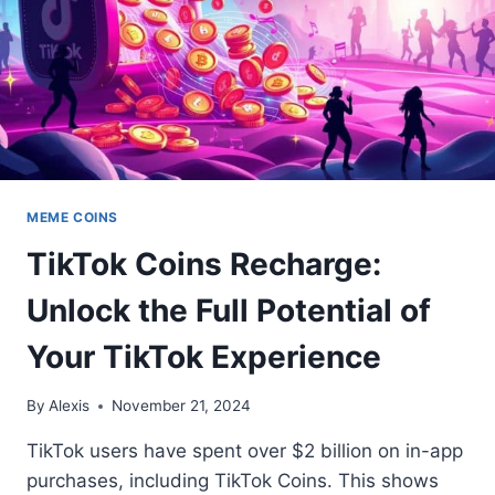
MEME COINS
TikTok Coins Recharge:
Unlock the Full Potential of
Your TikTok Experience
By
Alexis
November 21, 2024
TikTok users have spent over $2 billion on in-app
purchases, including TikTok Coins. This shows