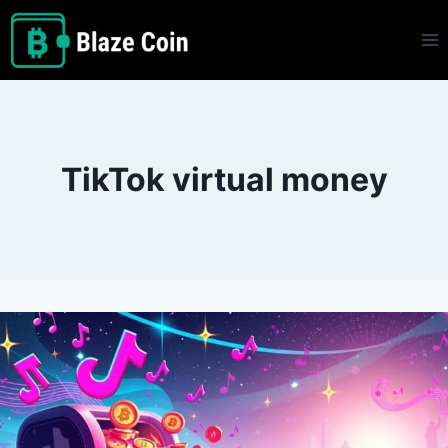
Skip
to
content
TikTok virtual money