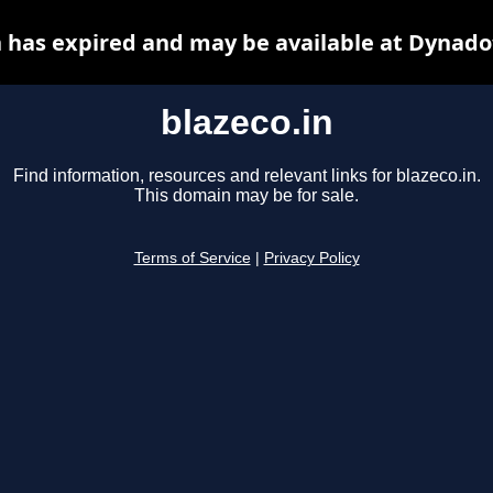
n has expired and may be available at Dynado
blazeco.in
Find information, resources and relevant links for blazeco.in.
This domain may be for sale.
Terms of Service
|
Privacy Policy