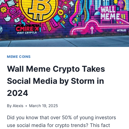
MEME COINS
Wall Meme Crypto Takes
Social Media by Storm in
2024
By
Alexis
March 19, 2025
Did you know that over 50% of young investors
use social media for crypto trends? This fact