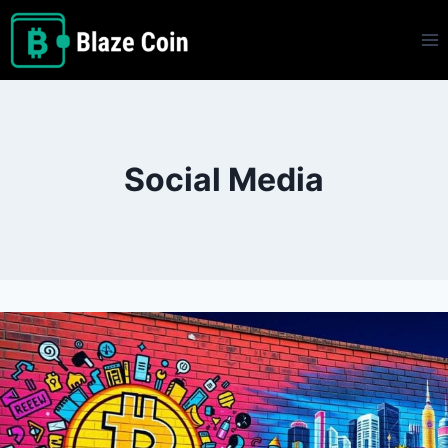
Skip
to
content
Social Media