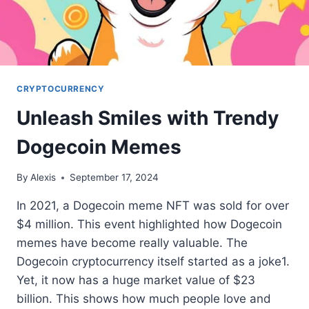
CRYPTOCURRENCY
Unleash Smiles with Trendy
Dogecoin Memes
By
Alexis
September 17, 2024
In 2021, a Dogecoin meme NFT was sold for over
$4 million. This event highlighted how Dogecoin
memes have become really valuable. The
Dogecoin cryptocurrency itself started as a joke1.
Yet, it now has a huge market value of $23
billion. This shows how much people love and