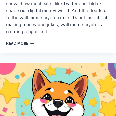
shows how much sites like Twitter and TikTok
shape our digital money world. And that leads us
to the wall meme crypto craze. It’s not just about
making money and jokes; wall meme crypto is
creating a tight-knit…
WALL
READ MORE
MEME
CRYPTO
TAKES
SOCIAL
MEDIA
BY
STORM
IN
2024