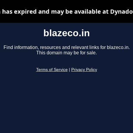
n has expired and may be available at Dynado
blazeco.in
Find information, resources and relevant links for blazeco.in.
This domain may be for sale.
Terms of Service
|
Privacy Policy