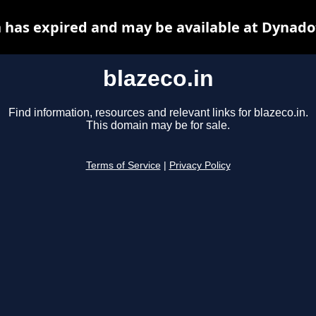
n has expired and may be available at Dynado
blazeco.in
Find information, resources and relevant links for blazeco.in.
This domain may be for sale.
Terms of Service
|
Privacy Policy