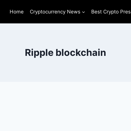
Home
Cryptocurrency News
Best Crypto Pres
Ripple blockchain