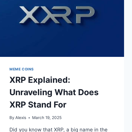
MEME COINS
XRP Explained:
Unraveling What Does
XRP Stand For
By
Alexis
March 19, 2025
Did you know that XRP, a big name in the