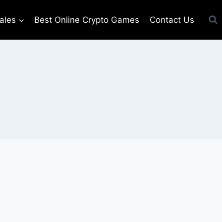
ales
Best Online Crypto Games
Contact Us