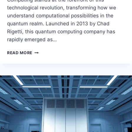
technological revolution, transforming how we
understand computational possibilities in the
quantum realm. Launched in 2013 by Chad
Rigetti, this quantum computing company has
rapidly emerged as…
RIGETTI
READ MORE
COMPANY
HISTORY
AND
MISSION
|
TECH
EVOLUTION