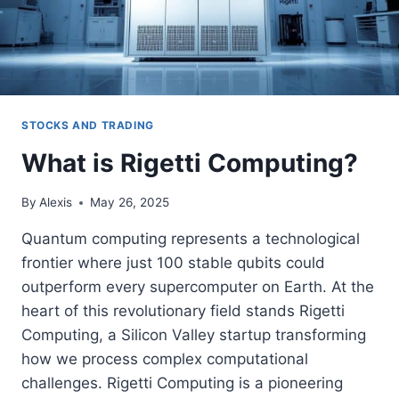
STOCKS AND TRADING
What is Rigetti Computing?
By
Alexis
May 26, 2025
Quantum computing represents a technological
frontier where just 100 stable qubits could
outperform every supercomputer on Earth. At the
heart of this revolutionary field stands Rigetti
Computing, a Silicon Valley startup transforming
how we process complex computational
challenges. Rigetti Computing is a pioneering