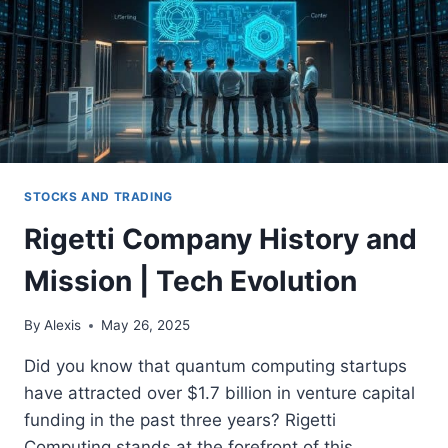
STOCKS AND TRADING
Rigetti Company History and
Mission | Tech Evolution
By
Alexis
May 26, 2025
Did you know that quantum computing startups
have attracted over $1.7 billion in venture capital
funding in the past three years? Rigetti
Computing stands at the forefront of this