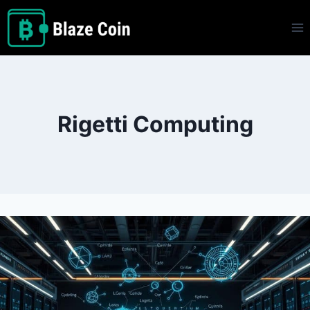
Skip
to
content
Rigetti Computing