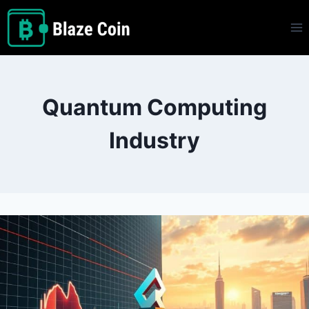
Skip
to
content
Quantum Computing
Industry