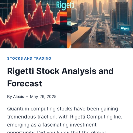
STOCKS AND TRADING
Rigetti Stock Analysis and
Forecast
By
Alexis
May 26, 2025
Quantum computing stocks have been gaining
tremendous traction, with Rigetti Computing Inc.
emerging as a fascinating investment
opportunity. Did you know that the global