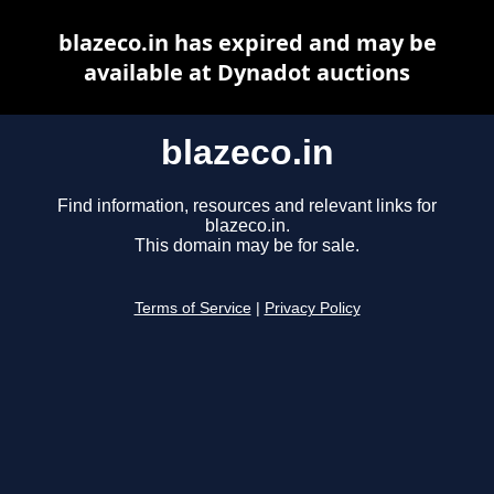
blazeco.in has expired and may be
available at Dynadot auctions
blazeco.in
Find information, resources and relevant links for
blazeco.in.
This domain may be for sale.
Terms of Service
|
Privacy Policy