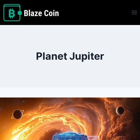
Skip
to
content
Planet Jupiter