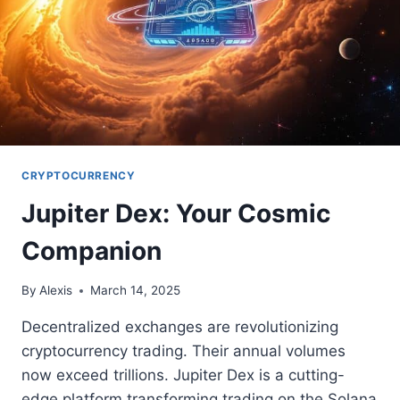
CRYPTOCURRENCY
Jupiter Dex: Your Cosmic
Companion
By
Alexis
March 14, 2025
Decentralized exchanges are revolutionizing
cryptocurrency trading. Their annual volumes
now exceed trillions. Jupiter Dex is a cutting-
edge platform transforming trading on the Solana