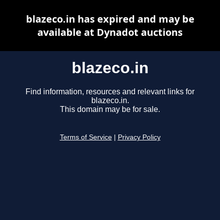
blazeco.in has expired and may be
available at Dynadot auctions
blazeco.in
Find information, resources and relevant links for
blazeco.in.
This domain may be for sale.
Terms of Service
|
Privacy Policy