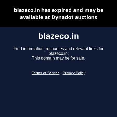
blazeco.in has expired and may be
available at Dynadot auctions
blazeco.in
Find information, resources and relevant links for
blazeco.in.
This domain may be for sale.
Terms of Service
|
Privacy Policy