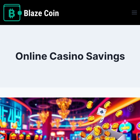
Skip
to
content
Online Casino Savings