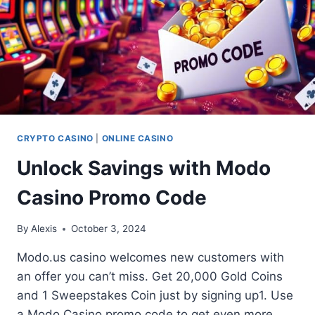
CRYPTO CASINO
|
ONLINE CASINO
Unlock Savings with Modo
Casino Promo Code
By
Alexis
October 3, 2024
Modo.us casino welcomes new customers with
an offer you can’t miss. Get 20,000 Gold Coins
and 1 Sweepstakes Coin just by signing up1. Use
a Modo Casino promo code to get even more