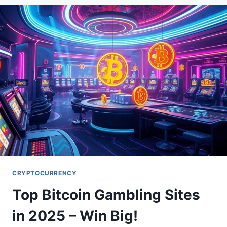
TO
ONLINE
BETTING
FUN
CRYPTOCURRENCY
Top Bitcoin Gambling Sites
in 2025 – Win Big!