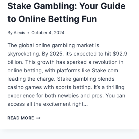
Stake Gambling: Your Guide
to Online Betting Fun
By
Alexis
October 4, 2024
The global online gambling market is
skyrocketing. By 2025, it’s expected to hit $92.9
billion. This growth has sparked a revolution in
online betting, with platforms like Stake.com
leading the charge. Stake gambling blends
casino games with sports betting. It’s a thrilling
experience for both newbies and pros. You can
access all the excitement right…
STAKE
READ MORE
GAMBLING:
YOUR
GUIDE