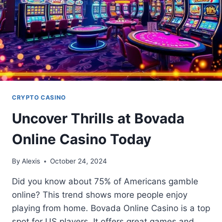
CRYPTO CASINO
Uncover Thrills at Bovada
Online Casino Today
By
Alexis
October 24, 2024
Did you know about 75% of Americans gamble
online? This trend shows more people enjoy
playing from home. Bovada Online Casino is a top
spot for US players. It offers great games and