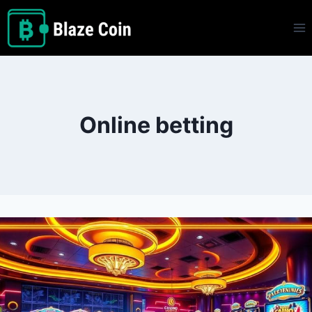
Skip
to
content
Online betting