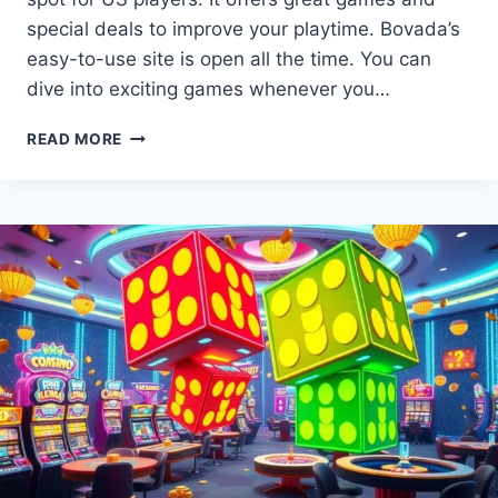
special deals to improve your playtime. Bovada’s
easy-to-use site is open all the time. You can
dive into exciting games whenever you…
UNCOVER
READ MORE
THRILLS
AT
BOVADA
ONLINE
CASINO
TODAY