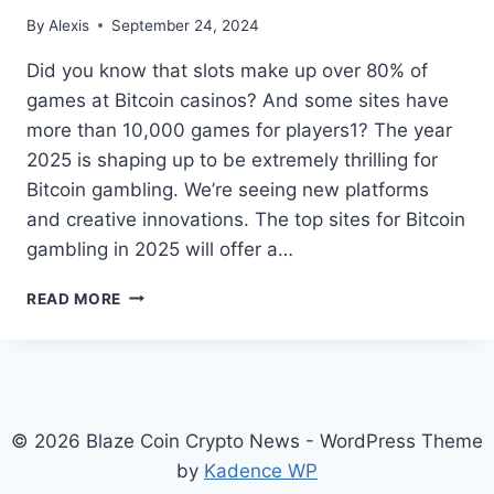
By
Alexis
September 24, 2024
Did you know that slots make up over 80% of
games at Bitcoin casinos? And some sites have
more than 10,000 games for players1? The year
2025 is shaping up to be extremely thrilling for
Bitcoin gambling. We’re seeing new platforms
and creative innovations. The top sites for Bitcoin
gambling in 2025 will offer a…
TOP
READ MORE
BITCOIN
GAMBLING
SITES
IN
2025
–
© 2026 Blaze Coin Crypto News - WordPress Theme
WIN
by
Kadence WP
BIG!