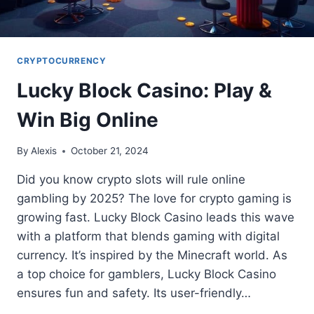
CRYPTOCURRENCY
Lucky Block Casino: Play &
Win Big Online
By
Alexis
October 21, 2024
Did you know crypto slots will rule online
gambling by 2025? The love for crypto gaming is
growing fast. Lucky Block Casino leads this wave
with a platform that blends gaming with digital
currency. It’s inspired by the Minecraft world. As
a top choice for gamblers, Lucky Block Casino
ensures fun and safety. Its user-friendly…