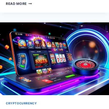
LUCKY
READ MORE
BLOCK
CASINO:
PLAY
&
WIN
BIG
ONLINE
CRYPTOCURRENCY