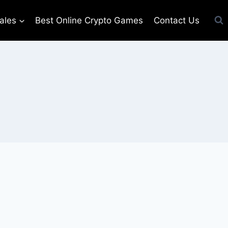
ales
Best Online Crypto Games
Contact Us