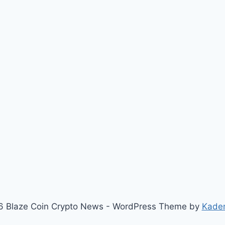
 Blaze Coin Crypto News - WordPress Theme by
Kade