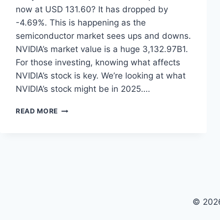
now at USD 131.60? It has dropped by
-4.69%. This is happening as the
semiconductor market sees ups and downs.
NVIDIA’s market value is a huge 3,132.97B1.
For those investing, knowing what affects
NVIDIA’s stock is key. We’re looking at what
NVIDIA’s stock might be in 2025….
NVIDIA
READ MORE
STOCK
PRICE
PREDICTION
2025:
EXPERT
INSIGHTS
© 2026