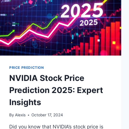
PRICE PREDICTION
NVIDIA Stock Price
Prediction 2025: Expert
Insights
By
Alexis
October 17, 2024
Did you know that NVIDIA’s stock price is