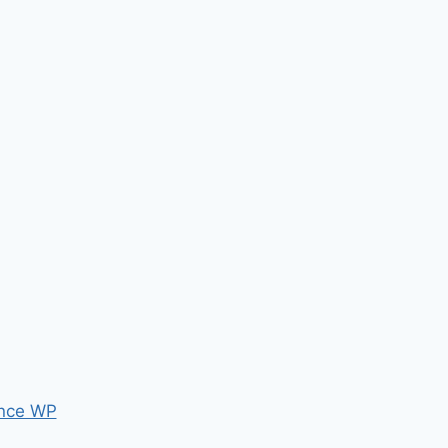
nce WP