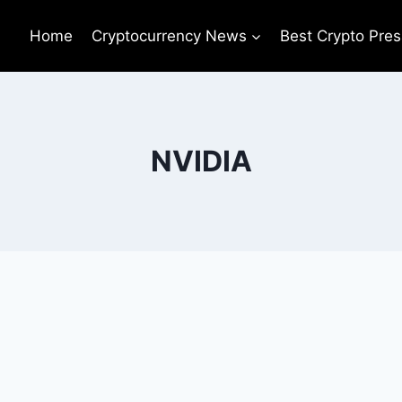
Home
Cryptocurrency News
Best Crypto Pres
NVIDIA