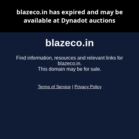
blazeco.in has expired and may be
available at Dynadot auctions
blazeco.in
Find information, resources and relevant links for
blazeco.in.
This domain may be for sale.
Terms of Service
|
Privacy Policy