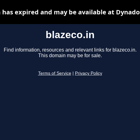
n has expired and may be available at Dynado
blazeco.in
Find information, resources and relevant links for blazeco.in.
This domain may be for sale.
Terms of Service
|
Privacy Policy