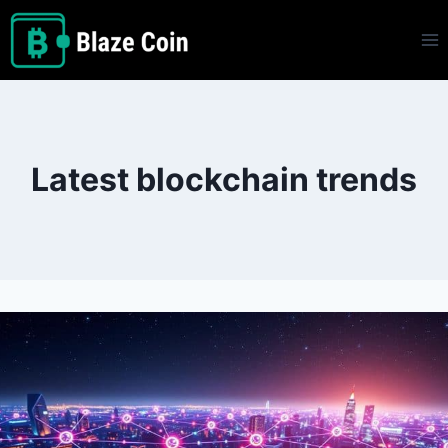
Skip
to
content
Latest blockchain trends