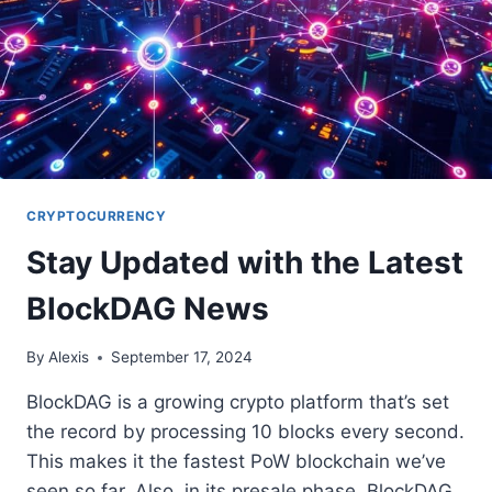
CRYPTOCURRENCY
Stay Updated with the Latest
BlockDAG News
By
Alexis
September 17, 2024
BlockDAG is a growing crypto platform that’s set
the record by processing 10 blocks every second.
This makes it the fastest PoW blockchain we’ve
seen so far. Also, in its presale phase, BlockDAG