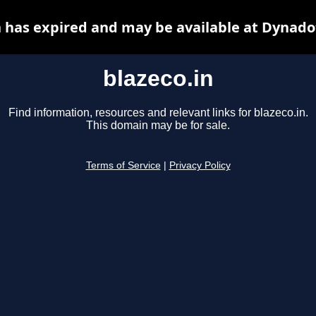
n has expired and may be available at Dynado
blazeco.in
Find information, resources and relevant links for blazeco.in.
This domain may be for sale.
Terms of Service
|
Privacy Policy