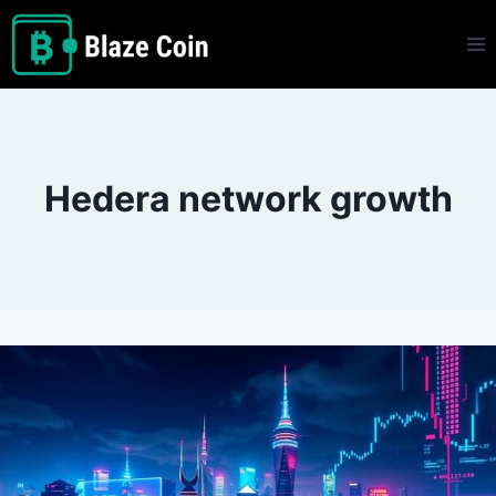
Skip
to
content
Hedera network growth