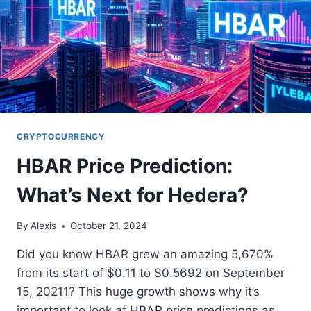
CRYPTOCURRENCY
HBAR Price Prediction:
What’s Next for Hedera?
By
Alexis
October 21, 2024
Did you know HBAR grew an amazing 5,670%
from its start of $0.11 to $0.5692 on September
15, 20211? This huge growth shows why it’s
important to look at HBAR price predictions as