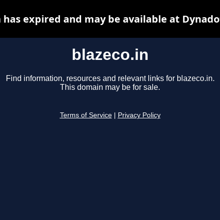
n has expired and may be available at Dynado
blazeco.in
Find information, resources and relevant links for blazeco.in.
This domain may be for sale.
Terms of Service
|
Privacy Policy