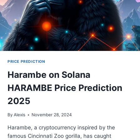
PRICE PREDICTION
Harambe on Solana
HARAMBE Price Prediction
2025
By
Alexis
November 28, 2024
Harambe, a cryptocurrency inspired by the
famous Cincinnati Zoo gorilla, has caught