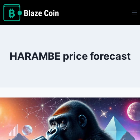
Skip
to
content
HARAMBE price forecast