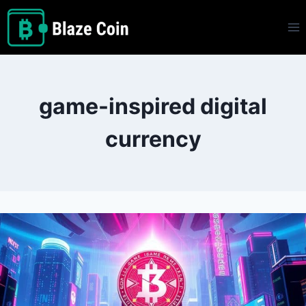
Skip
to
content
game-inspired digital
currency