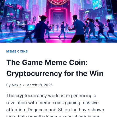
MEME COINS
The Game Meme Coin:
Cryptocurrency for the Win
By
Alexis
March 18, 2025
The cryptocurrency world is experiencing a
revolution with meme coins gaining massive
attention. Dogecoin and Shiba Inu have shown
incredible growth driven by social media and