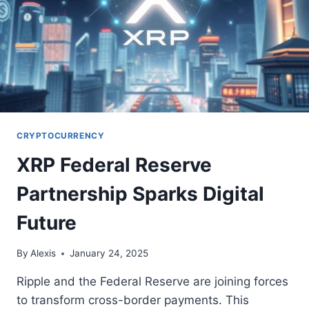
CRYPTOCURRENCY
XRP Federal Reserve
Partnership Sparks Digital
Future
By
Alexis
January 24, 2025
Ripple and the Federal Reserve are joining forces
to transform cross-border payments. This