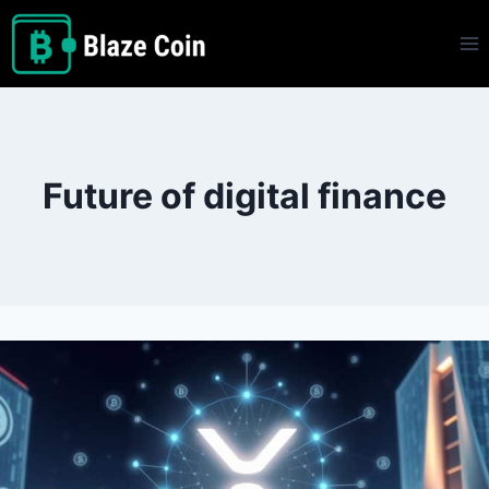
Skip
to
content
Future of digital finance