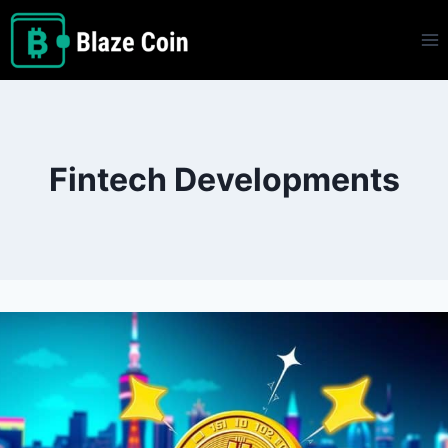
Skip
to
content
Fintech Developments