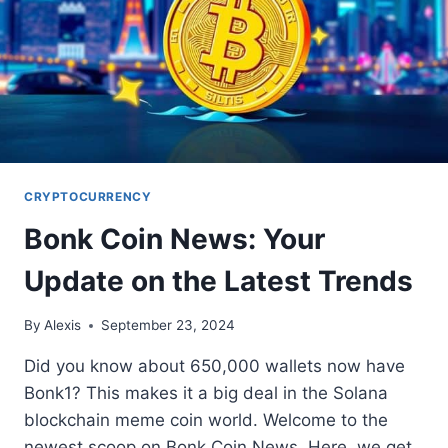
CRYPTOCURRENCY
Bonk Coin News: Your
Update on the Latest Trends
By
Alexis
September 23, 2024
Did you know about 650,000 wallets now have
Bonk1? This makes it a big deal in the Solana
blockchain meme coin world. Welcome to the
newest scoop on Bonk Coin News. Here, we get