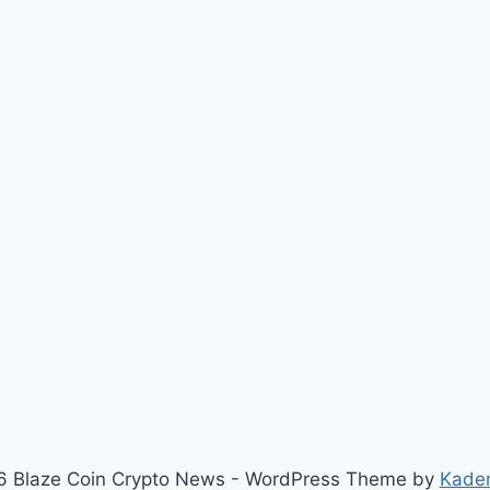
 Blaze Coin Crypto News - WordPress Theme by
Kade