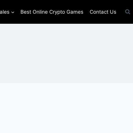
ales
Best Online Crypto Games
Contact Us