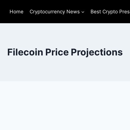
Home
Cryptocurrency News
Best Crypto Pres
Filecoin Price Projections