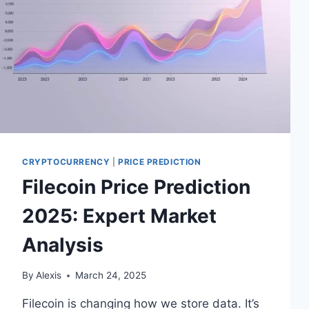
CRYPTOCURRENCY
|
PRICE PREDICTION
Filecoin Price Prediction
2025: Expert Market
Analysis
By
Alexis
March 24, 2025
Filecoin is changing how we store data. It’s