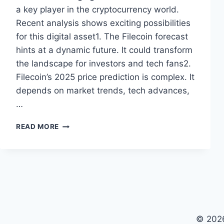
a key player in the cryptocurrency world.
Recent analysis shows exciting possibilities
for this digital asset1. The Filecoin forecast
hints at a dynamic future. It could transform
the landscape for investors and tech fans2.
Filecoin’s 2025 price prediction is complex. It
depends on market trends, tech advances,
…
FILECOIN
READ MORE
PRICE
PREDICTION
2025:
EXPERT
MARKET
ANALYSIS
© 2026