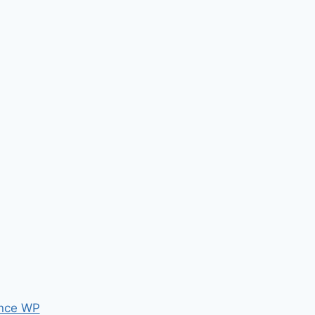
nce WP