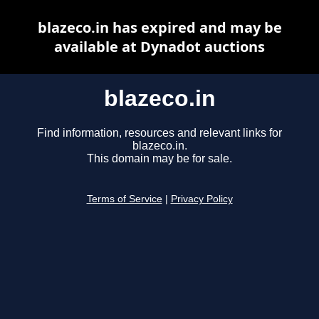
blazeco.in has expired and may be
available at Dynadot auctions
blazeco.in
Find information, resources and relevant links for
blazeco.in.
This domain may be for sale.
Terms of Service
|
Privacy Policy