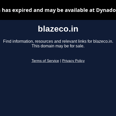
n has expired and may be available at Dynado
blazeco.in
Find information, resources and relevant links for blazeco.in.
This domain may be for sale.
Terms of Service
|
Privacy Policy