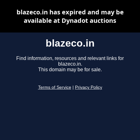
blazeco.in has expired and may be
available at Dynadot auctions
blazeco.in
Find information, resources and relevant links for
blazeco.in.
This domain may be for sale.
Terms of Service
|
Privacy Policy