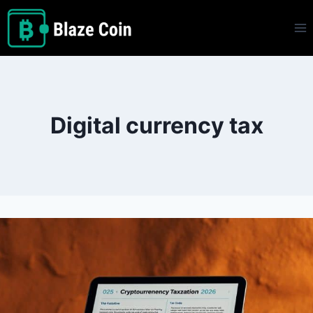
Skip
to
content
Digital currency tax