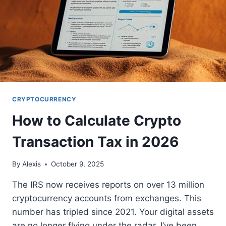
CRYPTOCURRENCY
How to Calculate Crypto
Transaction Tax in 2026
By
Alexis
October 9, 2025
The IRS now receives reports on over 13 million
cryptocurrency accounts from exchanges. This
number has tripled since 2021. Your digital assets
are no longer flying under the radar. I’ve been