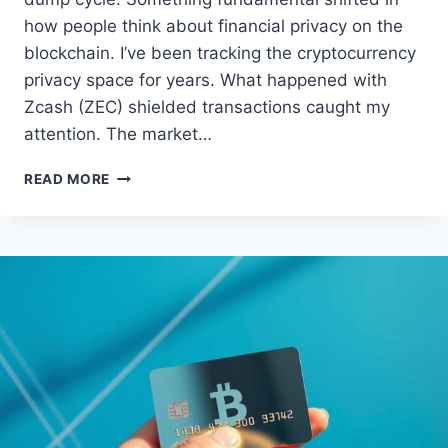
how people think about financial privacy on the
blockchain. I’ve been tracking the cryptocurrency
privacy space for years. What happened with
Zcash (ZEC) shielded transactions caught my
attention. The market…
ZCASH
READ MORE
(ZEC)
SHIELDED
TRANSACTIONS
GAIN
TRACTION