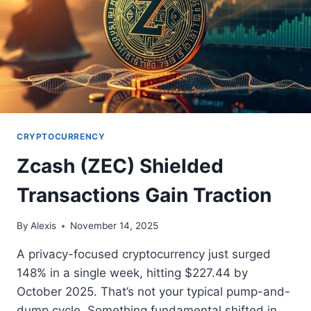
CRYPTOCURRENCY
Zcash (ZEC) Shielded
Transactions Gain Traction
By
Alexis
November 14, 2025
A privacy-focused cryptocurrency just surged
148% in a single week, hitting $227.44 by
October 2025. That’s not your typical pump-and-
dump cycle. Something fundamental shifted in