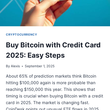
CRYPTOCURRENCY
Buy Bitcoin with Credit Card
2025: Easy Steps
By
Alexis
September 1, 2025
About 65% of prediction markets think Bitcoin
hitting $100,000 again is more probable than
reaching $150,000 this year. This shows that
timing is crucial when buying Bitcoin with a credit
card in 2025. The market is changing fast.
CoinDesk points out unusual ETF flows in 2025.