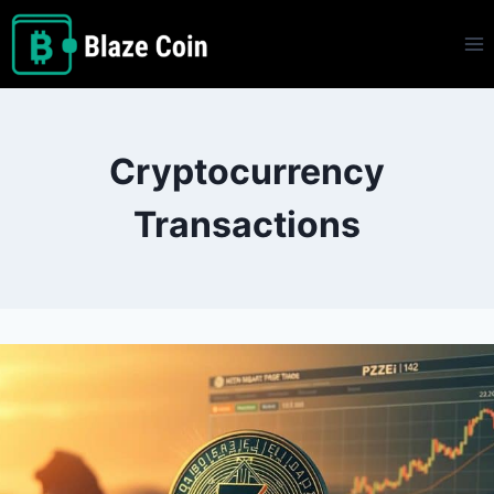
Skip
to
content
Cryptocurrency
Transactions