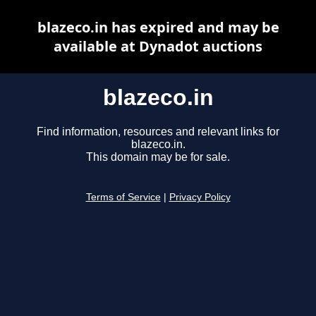
blazeco.in has expired and may be
available at Dynadot auctions
blazeco.in
Find information, resources and relevant links for
blazeco.in.
This domain may be for sale.
Terms of Service
|
Privacy Policy