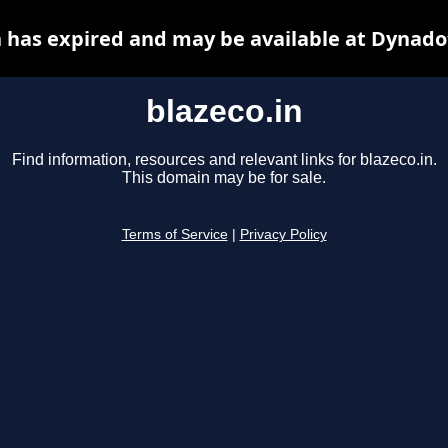
n has expired and may be available at Dynado
blazeco.in
Find information, resources and relevant links for blazeco.in.
This domain may be for sale.
Terms of Service
|
Privacy Policy