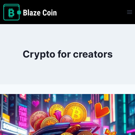
Skip
to
content
Crypto for creators