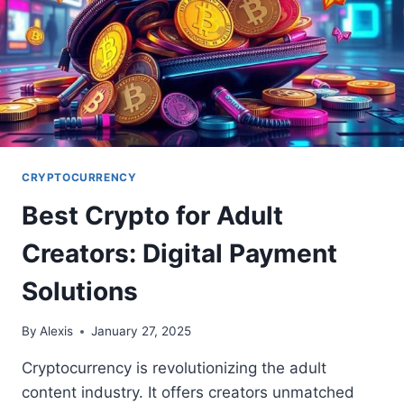
CRYPTOCURRENCY
Best Crypto for Adult
Creators: Digital Payment
Solutions
By
Alexis
January 27, 2025
Cryptocurrency is revolutionizing the adult
content industry. It offers creators unmatched