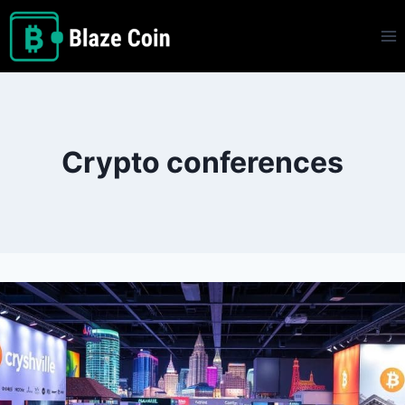
Skip
to
content
Crypto conferences