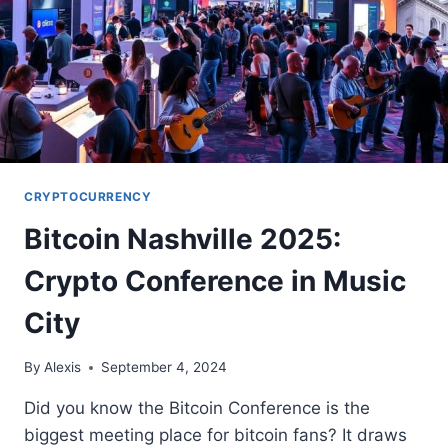
CRYPTOCURRENCY
Bitcoin Nashville 2025:
Crypto Conference in Music
City
By
Alexis
September 4, 2024
Did you know the Bitcoin Conference is the
biggest meeting place for bitcoin fans? It draws