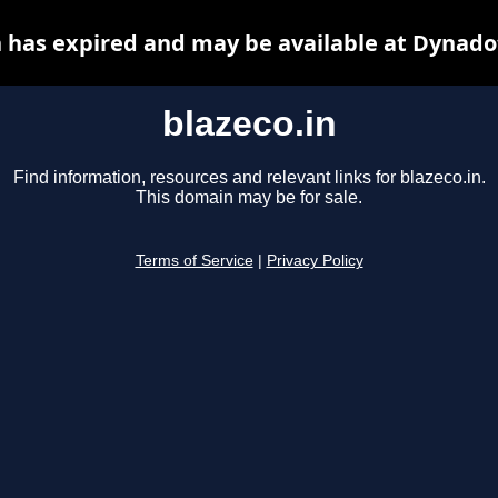
n has expired and may be available at Dynado
blazeco.in
Find information, resources and relevant links for blazeco.in.
This domain may be for sale.
Terms of Service
|
Privacy Policy