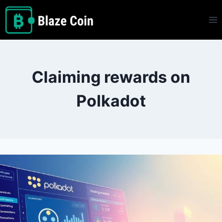
Skip
to
content
Claiming rewards on
Polkadot