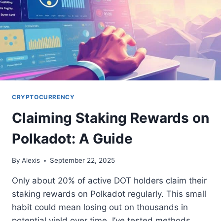
CRYPTOCURRENCY
Claiming Staking Rewards on
Polkadot: A Guide
By
Alexis
September 22, 2025
Only about 20% of active DOT holders claim their
staking rewards on Polkadot regularly. This small
habit could mean losing out on thousands in
potential yield over time. I’ve tested methods